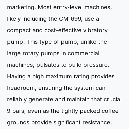
marketing. Most entry-level machines,
likely including the CM1699, use a
compact and cost-effective vibratory
pump. This type of pump, unlike the
large rotary pumps in commercial
machines, pulsates to build pressure.
Having a high maximum rating provides
headroom, ensuring the system can
reliably generate and maintain that crucial
9 bars, even as the tightly packed coffee
grounds provide significant resistance.