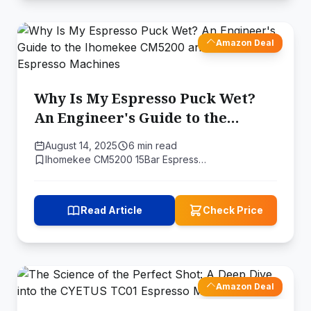
Amazon Deal
Why Is My Espresso Puck Wet?
An Engineer's Guide to the
Ihomekee CM5200 and Home
August 14, 2025
6 min read
Espresso Machines
Ihomekee CM5200 15Bar Espress…
Read Article
Check Price
Amazon Deal