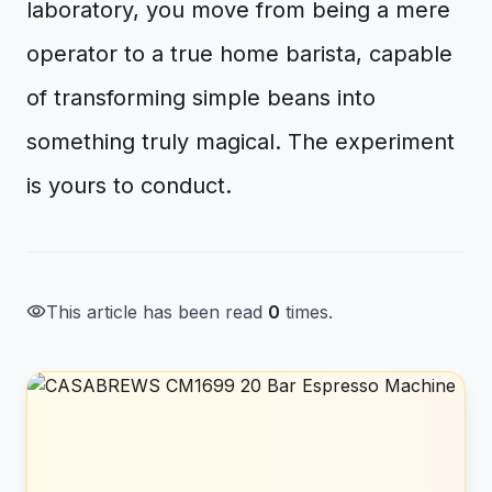
laboratory, you move from being a mere
operator to a true home barista, capable
of transforming simple beans into
something truly magical. The experiment
is yours to conduct.
visibility
This article has been read
0
times.