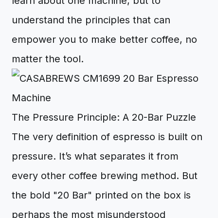
learn about one machine, but to
understand the principles that can
empower you to make better coffee, no
matter the tool.
The Pressure Principle: A 20-Bar Puzzle
The very definition of espresso is built on
pressure. It’s what separates it from
every other coffee brewing method. But
the bold "20 Bar" printed on the box is
perhaps the most misunderstood