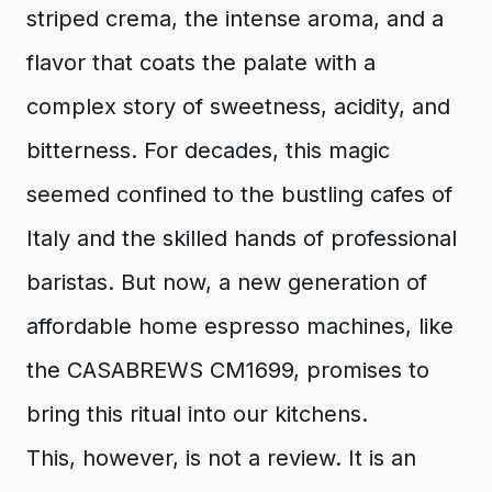
striped crema, the intense aroma, and a
flavor that coats the palate with a
complex story of sweetness, acidity, and
bitterness. For decades, this magic
seemed confined to the bustling cafes of
Italy and the skilled hands of professional
baristas. But now, a new generation of
affordable home espresso machines, like
the CASABREWS CM1699, promises to
bring this ritual into our kitchens.
This, however, is not a review. It is an