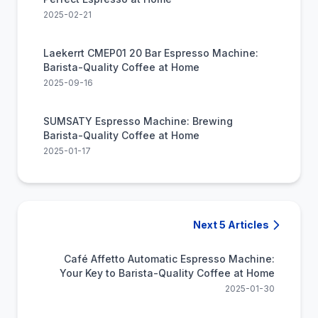
2025-02-21
Laekerrt CMEP01 20 Bar Espresso Machine:
Barista-Quality Coffee at Home
2025-09-16
SUMSATY Espresso Machine: Brewing
Barista-Quality Coffee at Home
2025-01-17
Next 5 Articles
Café Affetto Automatic Espresso Machine:
Your Key to Barista-Quality Coffee at Home
2025-01-30