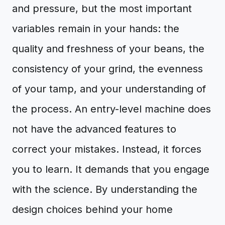
and pressure, but the most important
variables remain in your hands: the
quality and freshness of your beans, the
consistency of your grind, the evenness
of your tamp, and your understanding of
the process. An entry-level machine does
not have the advanced features to
correct your mistakes. Instead, it forces
you to learn. It demands that you engage
with the science. By understanding the
design choices behind your home