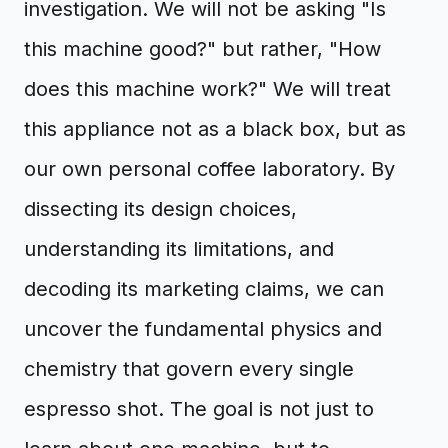
investigation. We will not be asking "Is
this machine good?" but rather, "How
does this machine work?" We will treat
this appliance not as a black box, but as
our own personal coffee laboratory. By
dissecting its design choices,
understanding its limitations, and
decoding its marketing claims, we can
uncover the fundamental physics and
chemistry that govern every single
espresso shot. The goal is not just to