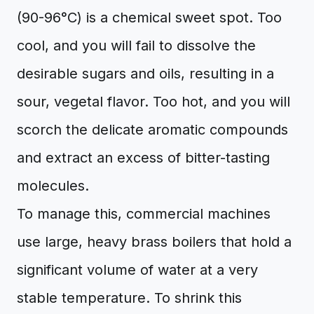
(90-96°C) is a chemical sweet spot. Too
cool, and you will fail to dissolve the
desirable sugars and oils, resulting in a
sour, vegetal flavor. Too hot, and you will
scorch the delicate aromatic compounds
and extract an excess of bitter-tasting
molecules.
To manage this, commercial machines
use large, heavy brass boilers that hold a
significant volume of water at a very
stable temperature. To shrink this