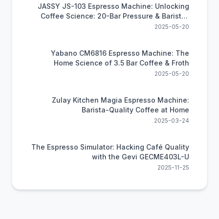
JASSY JS-103 Espresso Machine: Unlocking
Coffee Science: 20-Bar Pressure & Barista-
Level Brewing at Home
2025-05-20
Yabano CM6816 Espresso Machine: The
Home Science of 3.5 Bar Coffee & Froth
2025-05-20
Zulay Kitchen Magia Espresso Machine:
Barista-Quality Coffee at Home
2025-03-24
The Espresso Simulator: Hacking Café Quality
with the Gevi GECME403L-U
2025-11-25