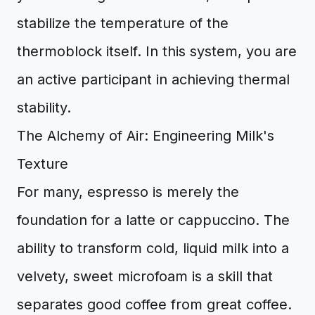
stabilize the temperature of the
thermoblock itself. In this system, you are
an active participant in achieving thermal
stability.
The Alchemy of Air: Engineering Milk's
Texture
For many, espresso is merely the
foundation for a latte or cappuccino. The
ability to transform cold, liquid milk into a
velvety, sweet microfoam is a skill that
separates good coffee from great coffee.