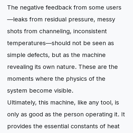
The negative feedback from some users
—leaks from residual pressure, messy
shots from channeling, inconsistent
temperatures—should not be seen as
simple defects, but as the machine
revealing its own nature. These are the
moments where the physics of the
system become visible.
Ultimately, this machine, like any tool, is
only as good as the person operating it. It
provides the essential constants of heat