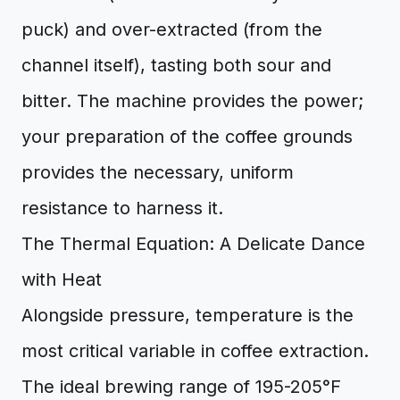
puck) and over-extracted (from the
channel itself), tasting both sour and
bitter. The machine provides the power;
your preparation of the coffee grounds
provides the necessary, uniform
resistance to harness it.
The Thermal Equation: A Delicate Dance
with Heat
Alongside pressure, temperature is the
most critical variable in coffee extraction.
The ideal brewing range of 195-205°F