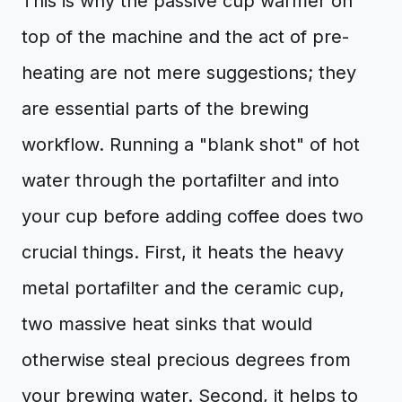
This is why the passive cup warmer on
top of the machine and the act of pre-
heating are not mere suggestions; they
are essential parts of the brewing
workflow. Running a "blank shot" of hot
water through the portafilter and into
your cup before adding coffee does two
crucial things. First, it heats the heavy
metal portafilter and the ceramic cup,
two massive heat sinks that would
otherwise steal precious degrees from
your brewing water. Second, it helps to