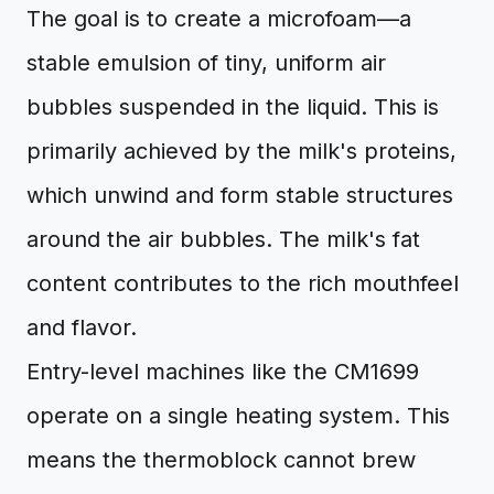
The goal is to create a microfoam—a
stable emulsion of tiny, uniform air
bubbles suspended in the liquid. This is
primarily achieved by the milk's proteins,
which unwind and form stable structures
around the air bubbles. The milk's fat
content contributes to the rich mouthfeel
and flavor.
Entry-level machines like the CM1699
operate on a single heating system. This
means the thermoblock cannot brew