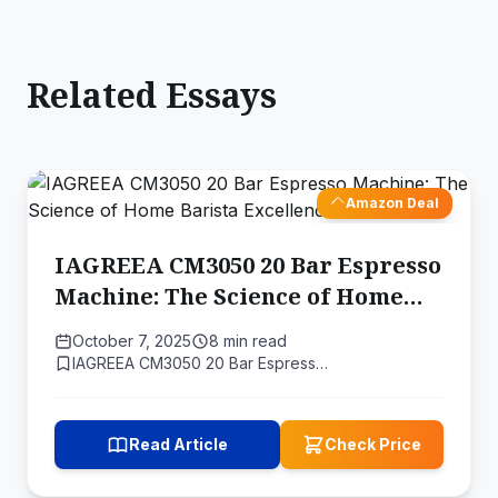
Related Essays
Amazon Deal
IAGREEA CM3050 20 Bar Espresso
Machine: The Science of Home
Barista Excellence
October 7, 2025
8 min read
IAGREEA CM3050 20 Bar Espress…
Read Article
Check Price