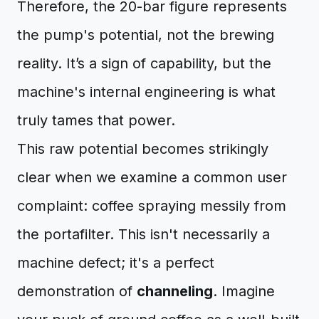
Therefore, the 20-bar figure represents
the pump's potential, not the brewing
reality. It’s a sign of capability, but the
machine's internal engineering is what
truly tames that power.
This raw potential becomes strikingly
clear when we examine a common user
complaint: coffee spraying messily from
the portafilter. This isn't necessarily a
machine defect; it's a perfect
demonstration of
channeling
. Imagine