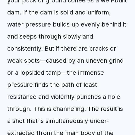
your puck of ground coffee as a well-built
dam. If the dam is solid and uniform,
water pressure builds up evenly behind it
and seeps through slowly and
consistently. But if there are cracks or
weak spots—caused by an uneven grind
or a lopsided tamp—the immense
pressure finds the path of least
resistance and violently punches a hole
through. This is channeling. The result is
a shot that is simultaneously under-
extracted (from the main body of the