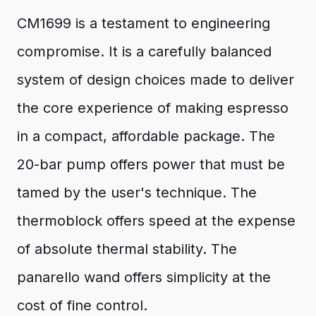
CM1699 is a testament to engineering
compromise. It is a carefully balanced
system of design choices made to deliver
the core experience of making espresso
in a compact, affordable package. The
20-bar pump offers power that must be
tamed by the user's technique. The
thermoblock offers speed at the expense
of absolute thermal stability. The
panarello wand offers simplicity at the
cost of fine control.