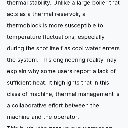
thermal stability. Unlike a large boiler that
acts as a thermal reservoir, a
thermoblock is more susceptible to
temperature fluctuations, especially
during the shot itself as cool water enters
the system. This engineering reality may
explain why some users report a lack of
sufficient heat. It highlights that in this
class of machine, thermal management is
a collaborative effort between the
machine and the operator.