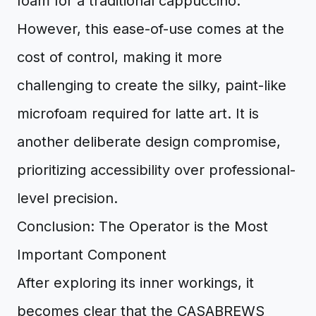
foam for a traditional cappuccino.
However, this ease-of-use comes at the
cost of control, making it more
challenging to create the silky, paint-like
microfoam required for latte art. It is
another deliberate design compromise,
prioritizing accessibility over professional-
level precision.
Conclusion: The Operator is the Most
Important Component
After exploring its inner workings, it
becomes clear that the CASABREWS