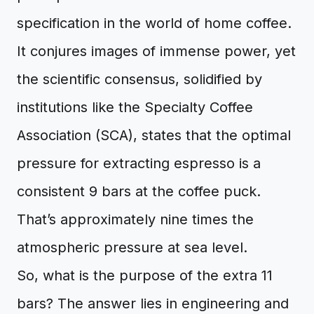
specification in the world of home coffee.
It conjures images of immense power, yet
the scientific consensus, solidified by
institutions like the Specialty Coffee
Association (SCA), states that the optimal
pressure for extracting espresso is a
consistent 9 bars at the coffee puck.
That’s approximately nine times the
atmospheric pressure at sea level.
So, what is the purpose of the extra 11
bars? The answer lies in engineering and