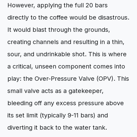
However, applying the full 20 bars
directly to the coffee would be disastrous.
It would blast through the grounds,
creating channels and resulting in a thin,
sour, and undrinkable shot. This is where
a critical, unseen component comes into
play: the Over-Pressure Valve (OPV). This
small valve acts as a gatekeeper,
bleeding off any excess pressure above
its set limit (typically 9-11 bars) and
diverting it back to the water tank.