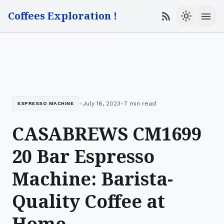
Coffees Exploration !
menu
rss_feed
light_mode
•
•
July 16, 2023
7 min read
ESPRESSO MACHINE
CASABREWS CM1699
20 Bar Espresso
Machine: Barista-
Quality Coffee at
Home