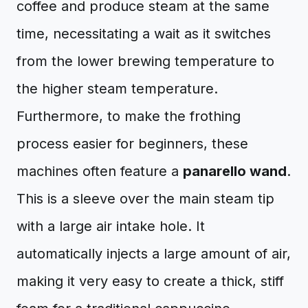
coffee and produce steam at the same
time, necessitating a wait as it switches
from the lower brewing temperature to
the higher steam temperature.
Furthermore, to make the frothing
process easier for beginners, these
machines often feature a
panarello wand
.
This is a sleeve over the main steam tip
with a large air intake hole. It
automatically injects a large amount of air,
making it very easy to create a thick, stiff