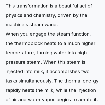
This transformation is a beautiful act of
physics and chemistry, driven by the
machine's steam wand.
When you engage the steam function,
the thermoblock heats to a much higher
temperature, turning water into high-
pressure steam. When this steam is
injected into milk, it accomplishes two
tasks simultaneously. The thermal energy
rapidly heats the milk, while the injection
of air and water vapor begins to aerate it.