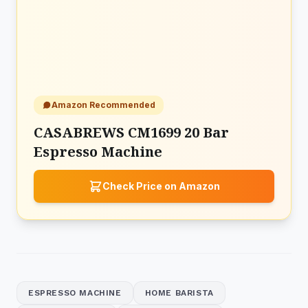
Amazon Recommended
CASABREWS CM1699 20 Bar
Espresso Machine
Check Price on Amazon
ESPRESSO MACHINE
HOME BARISTA