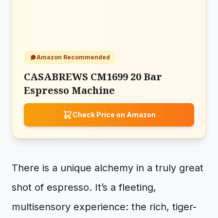
Amazon Recommended
CASABREWS CM1699 20 Bar
Espresso Machine
Check Price on Amazon
There is a unique alchemy in a truly great
shot of espresso. It’s a fleeting,
multisensory experience: the rich, tiger-