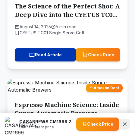
The Science of the Perfect Shot: A
Deep Dive into the CYETUS TC01
Espresso Maker
August 14, 2025
5 min read
CYETUS TC01 Single Serve Coff…
Read Article
Check Price
Amazon Deal
Espresso Machine Science: Inside
Super-Automatic Brewers
CASABREWS CM1699 20 Bar Espresso Machine
Check Price
July 5, 2026
12 min read
Check current price
Mcilpoog WS-203 Super-automat…