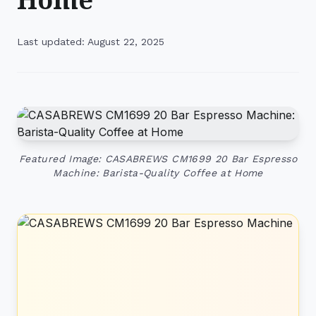
Last updated: August 22, 2025
Featured Image: CASABREWS CM1699 20 Bar Espresso
Machine: Barista-Quality Coffee at Home