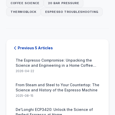
COFFEE SCIENCE
20 BAR PRESSURE
THERMOBLOCK
ESPRESSO TROUBLESHOOTING
Previous 5 Articles
The Espresso Compromise: Unpacking the
Science and Engineering in a Home Coffee
Machine
2026-04-22
From Steam and Steel to Your Countertop: The
Science and History of the Espresso Machine
2025-08-15
De'Longhi ECP3420: Unlock the Science of
Perfect Espresso at Home