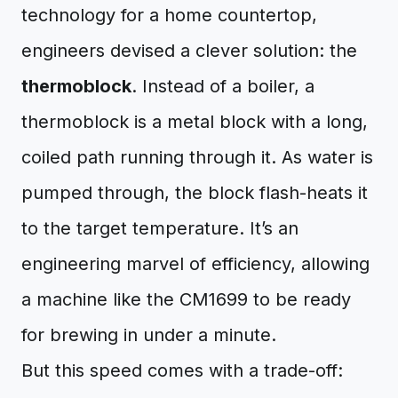
technology for a home countertop,
engineers devised a clever solution: the
thermoblock
. Instead of a boiler, a
thermoblock is a metal block with a long,
coiled path running through it. As water is
pumped through, the block flash-heats it
to the target temperature. It’s an
engineering marvel of efficiency, allowing
a machine like the CM1699 to be ready
for brewing in under a minute.
But this speed comes with a trade-off: