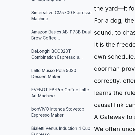
the yard—it fo
Sincreative CM5700 Espresso
Machine
For a dog, the 
sound, to chase
Amazon Basics AB-1178B Dual
Brew Coffee…
It is the free
DeLonghi BCO320T
own schedule. 
Combination Espresso a…
doorman provi
Lello Musso Pola 5030
Dessert Maker
correctly, off
EVEBOT EB-Pro Coffee Latte
learns the rul
Art Machine
causal link ca
bonVIVO Intenca Stovetop
Espresso Maker
A Gateway to 
We often unde
Bialetti Venus Induction 4 Cup
Espresso…