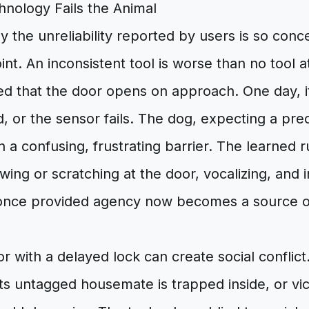
nology Fails the Animal
hy the unreliability reported by users is so con
int. An inconsistent tool is worse than no tool a
ed that the door opens on approach. One day, i
d, or the sensor fails. The dog, expecting a pre
 a confusing, frustrating barrier. The learned r
wing or scratching at the door, vocalizing, and 
 once provided agency now becomes a source o
oor with a delayed lock can create social conflict
ts untagged housemate is trapped inside, or vic