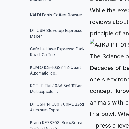
While the exe
KALDI Fortis Coffee Roaster
reviews about
DITOSH Stovetop Espresso
principle of a
Maker
Cafe La Llave Espresso Dark
Roast Coffee
The Science o
Decades of beh
KUMIO ICE-1032Y 1.2-Quart
Automatic Ice…
one's environm
KOTLIE EM-308A 5in1 19Bar
concept, know
Multicapsule …
animals with p
DITOSH 14 Cup 700ML 23oz
Aluminum Espre…
in a bowl. Wh
Braun KF7370SI BrewSense
—press a lever
12-Cup Drip Co…