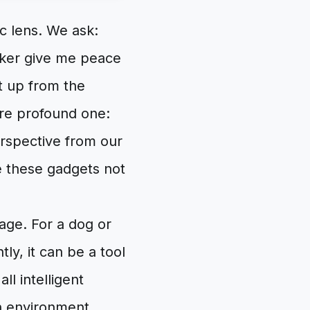
c lens. We ask:
cker give me peace
t up from the
ore profound one:
erspective from our
e these gadgets not
age. For a dog or
ly, it can be a tool
l intelligent
n environment.