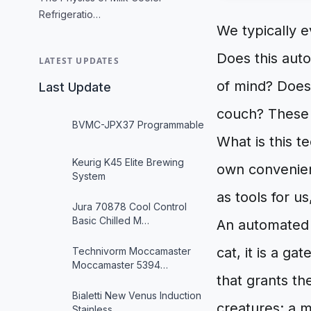
Refrigeratio…
We typically 
Does this aut
LATEST UPDATES
of mind? Does
Last Update
couch? These 
BVMC-JPX37 Programmable
What is this t
Keurig K45 Elite Brewing
own convenien
System
as tools for us
Jura 70878 Cool Control
Basic Chilled M…
An automated p
cat, it is a g
Technivorm Moccamaster
Moccamaster 5394…
that grants th
Bialetti New Venus Induction
creatures: a 
Stainless …