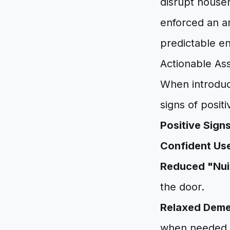
disrupt househ
enforced an ar
predictable e
Actionable Ass
When introduc
signs of posit
Positive Sign
Confident Us
Reduced "Nui
the door.
Relaxed Deme
when needed.