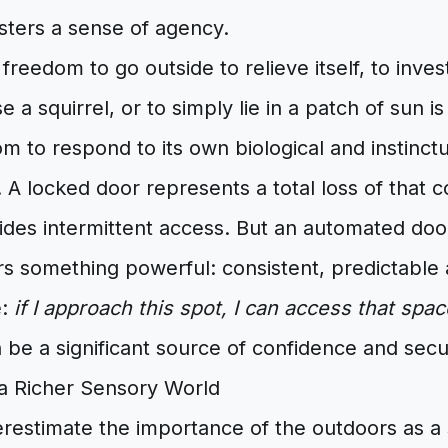
sters a sense of agency.
freedom to go outside to relieve itself, to inves
 a squirrel, or to simply lie in a patch of sun is 
dom to respond to its own biological and instinct
A locked door represents a total loss of that 
des intermittent access. But an automated doo
ers something powerful: consistent, predictable
e:
if I approach this spot, I can access that spac
n be a significant source of confidence and secur
a Richer Sensory World
restimate the importance of the outdoors as a