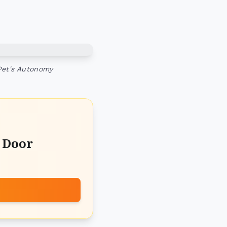
Pet's Autonomy
t Door