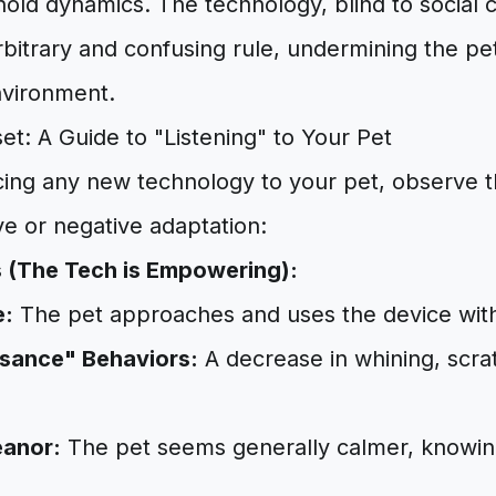
old dynamics. The technology, blind to social 
bitrary and confusing rule, undermining the pet
nvironment.
et: A Guide to "Listening" to Your Pet
ing any new technology to your pet, observe th
ive or negative adaptation:
s (The Tech is Empowering):
e:
The pet approaches and uses the device with
sance" Behaviors:
A decrease in whining, scrat
anor:
The pet seems generally calmer, knowing