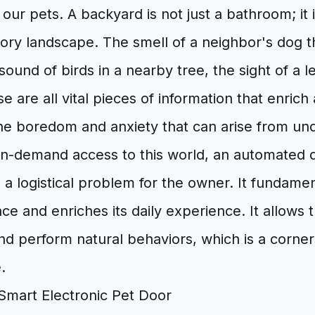
r our pets. A backyard is not just a bathroom; it
ory landscape. The smell of a neighbor's dog t
sound of birds in a nearby tree, the sight of a le
 are all vital pieces of information that enrich a
he boredom and anxiety that can arise from und
on-demand access to this world, an automated
e a logistical problem for the owner. It fundame
pace and enriches its daily experience. It allow
nd perform natural behaviors, which is a corne
.