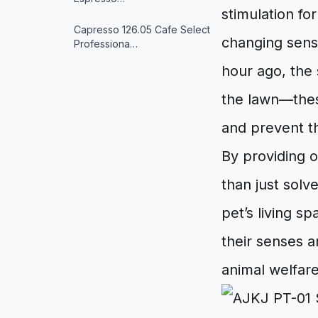
stimulation fo
Capresso 126.05 Cafe Select
changing sens
Professiona…
hour ago, the 
the lawn—these
and prevent t
By providing 
than just solv
pet’s living s
their senses a
animal welfare