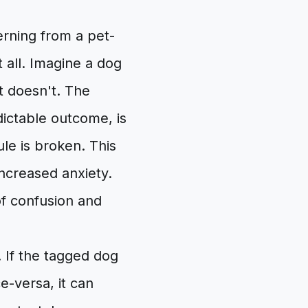
cerning from a pet-
t all. Imagine a dog
t doesn't. The
dictable outcome, is
ule is broken. This
increased anxiety.
f confusion and
. If the tagged dog
e-versa, it can