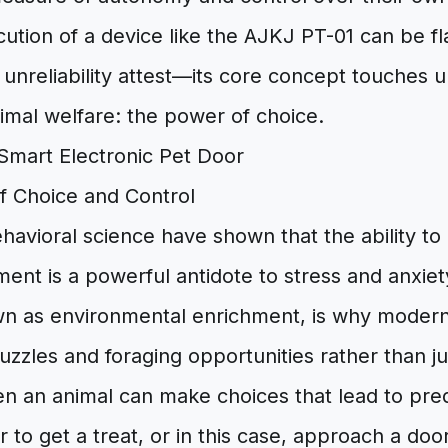
cution of a device like the AJKJ PT-01 can be 
 unreliability attest—its core concept touches 
nimal welfare: the power of choice.
f Choice and Control
avioral science have shown that the ability to 
ent is a powerful antidote to stress and anxiety
n as environmental enrichment, is why modern
uzzles and foraging opportunities rather than ju
en an animal can make choices that lead to pr
 to get a treat, or in this case, approach a doo