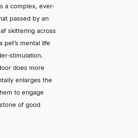
 is a complex, ever-
hat passed by an
af skittering across
 pet’s mental life
er-stimulation.
 door does more
ntally enlarges the
s them to engage
rstone of good