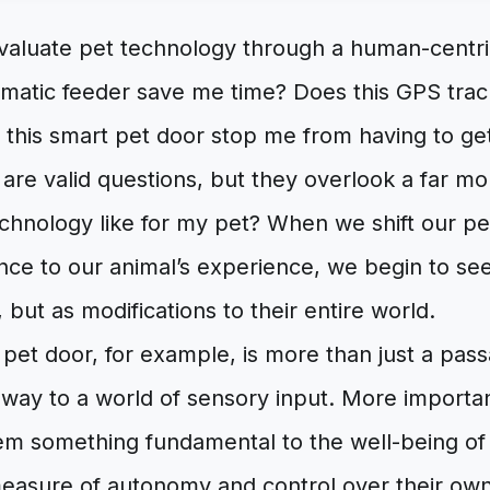
evaluate pet technology through a human-centri
omatic feeder save me time? Does this GPS tra
 this smart pet door stop me from having to ge
are valid questions, but they overlook a far m
echnology like for my pet? When we shift our p
ce to our animal’s experience, we begin to se
, but as modifications to their entire world.
et door, for example, is more than just a pass
ateway to a world of sensory input. More important
em something fundamental to the well-being of al
measure of autonomy and control over their ow