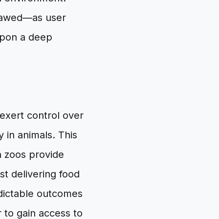
flawed—as user
upon a deep
exert control over
 in animals. This
 zoos provide
st delivering food
edictable outcomes
r to gain access to