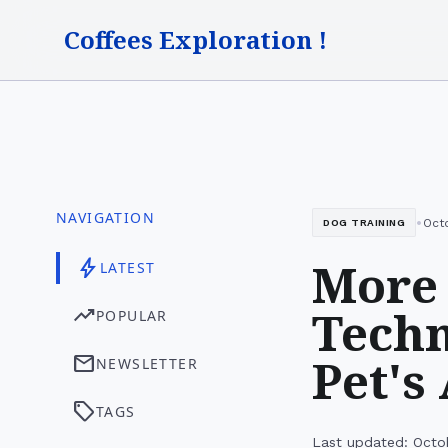
Coffees Exploration !
NAVIGATION
•
Oct
DOG TRAINING
More 
bolt
LATEST
Techn
trending_up
POPULAR
Pet's
mail
NEWSLETTER
sell
TAGS
Last updated: Octo