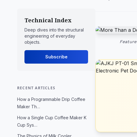
Technical Index
Deep dives into the structural
engineering of everyday
Feature
objects.
Subscribe
RECENT ARTICLES
How a Programmable Drip Coffee
Maker Th…
How a Single Cup Coffee Maker K
Cup Sys…
The Physics of Milk Cooler