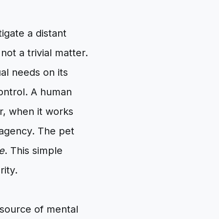
tigate a distant
not a trivial matter.
ual needs on its
control. A human
r, when it works
 agency. The pet
e
. This simple
ity.
 source of mental