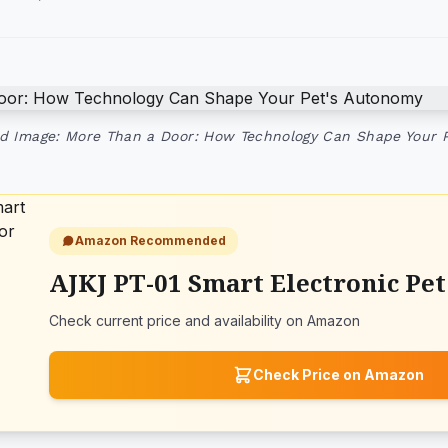
d Image: More Than a Door: How Technology Can Shape Your 
Amazon Recommended
AJKJ PT-01 Smart Electronic Pe
Check current price and availability on Amazon
Check Price on Amazon