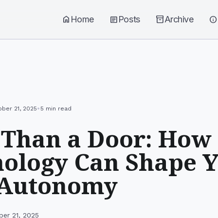
home
Home
article
Posts
inventory_2
Archive
info
•
ober 21, 2025
5 min read
Than a Door: How
ology Can Shape 
 Autonomy
ber 21, 2025