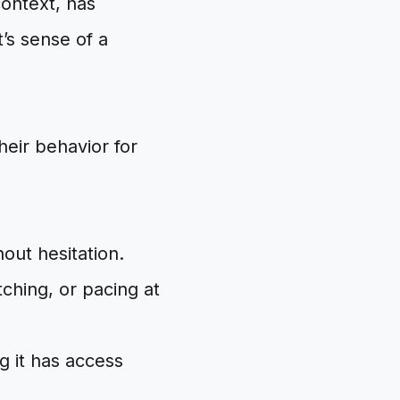
context, has
’s sense of a
eir behavior for
out hesitation.
ching, or pacing at
 it has access