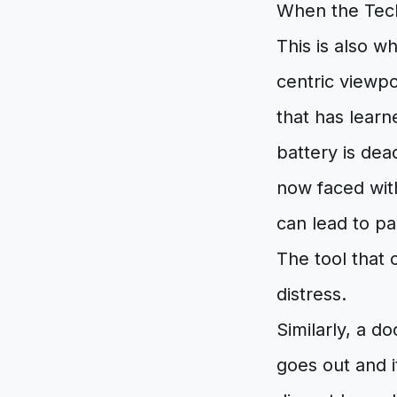
When the Tech
This is also w
centric viewpo
that has learn
battery is dea
now faced with
can lead to pa
The tool that
distress.
Similarly, a d
goes out and i