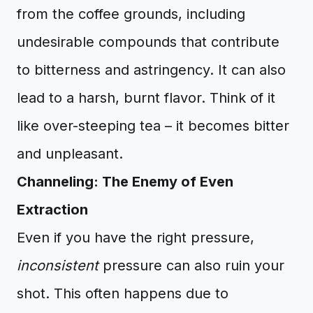
from the coffee grounds, including
undesirable compounds that contribute
to bitterness and astringency. It can also
lead to a harsh, burnt flavor. Think of it
like over-steeping tea – it becomes bitter
and unpleasant.
Channeling: The Enemy of Even
Extraction
Even if you have the right pressure,
inconsistent
pressure can also ruin your
shot. This often happens due to