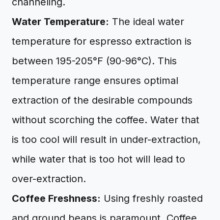
channeling.
Water Temperature:
The ideal water
temperature for espresso extraction is
between 195-205°F (90-96°C). This
temperature range ensures optimal
extraction of the desirable compounds
without scorching the coffee. Water that
is too cool will result in under-extraction,
while water that is too hot will lead to
over-extraction.
Coffee Freshness:
Using freshly roasted
and ground beans is paramount. Coffee