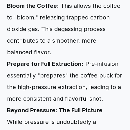
Bloom the Coffee:
This allows the coffee
to "bloom," releasing trapped carbon
dioxide gas. This degassing process
contributes to a smoother, more
balanced flavor.
Prepare for Full Extraction:
Pre-infusion
essentially "prepares" the coffee puck for
the high-pressure extraction, leading to a
more consistent and flavorful shot.
Beyond Pressure: The Full Picture
While pressure is undoubtedly a