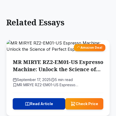
Related Essays
Amazon Deal
MR MIRYE RZ2-EM01-US Espresso
Machine: Unlock the Science of
Perfect Espresso
September 17, 2025
5 min read
MR MIRYE RZ2-EM01-US Espresso…
Read Article
Check Price