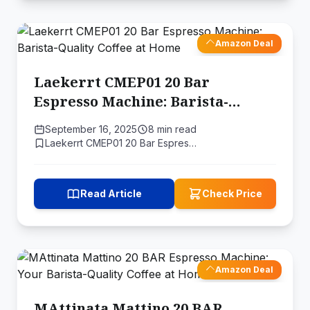
Amazon Deal
Laekerrt CMEP01 20 Bar
Espresso Machine: Barista-
Quality Coffee at Home
September 16, 2025
8 min read
Laekerrt CMEP01 20 Bar Espres…
Read Article
Check Price
Amazon Deal
MAttinata Mattino 20 BAR