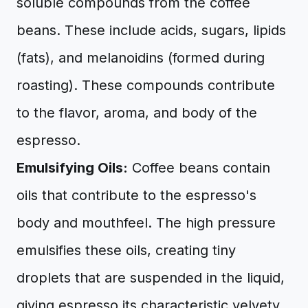
soluble compounds from the coffee
beans. These include acids, sugars, lipids
(fats), and melanoidins (formed during
roasting). These compounds contribute
to the flavor, aroma, and body of the
espresso.
Emulsifying Oils:
Coffee beans contain
oils that contribute to the espresso's
body and mouthfeel. The high pressure
emulsifies these oils, creating tiny
droplets that are suspended in the liquid,
giving espresso its characteristic velvety