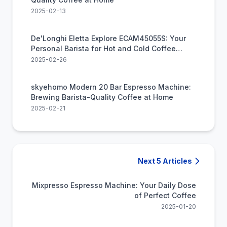
2025-02-13
De'Longhi Eletta Explore ECAM45055S: Your
Personal Barista for Hot and Cold Coffee
Creations
2025-02-26
skyehomo Modern 20 Bar Espresso Machine:
Brewing Barista-Quality Coffee at Home
2025-02-21
Next 5 Articles
Mixpresso Espresso Machine: Your Daily Dose
of Perfect Coffee
2025-01-20