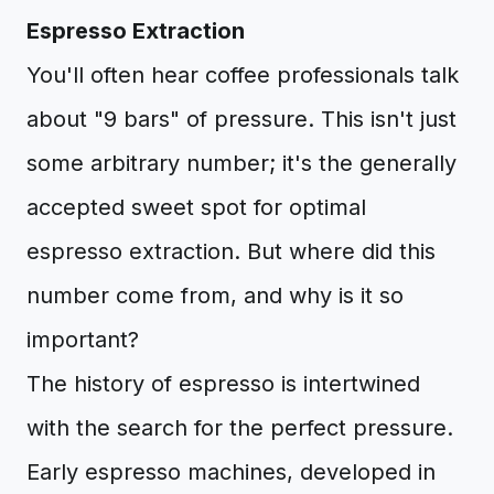
Espresso Extraction
You'll often hear coffee professionals talk
about "9 bars" of pressure. This isn't just
some arbitrary number; it's the generally
accepted sweet spot for optimal
espresso extraction. But where did this
number come from, and why is it so
important?
The history of espresso is intertwined
with the search for the perfect pressure.
Early espresso machines, developed in