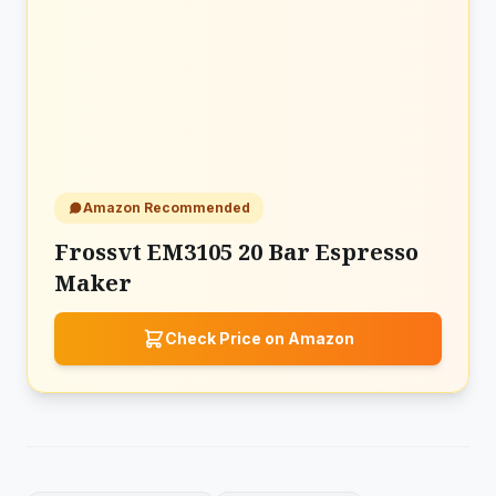
Amazon Recommended
Frossvt EM3105 20 Bar Espresso
Maker
Check Price on Amazon