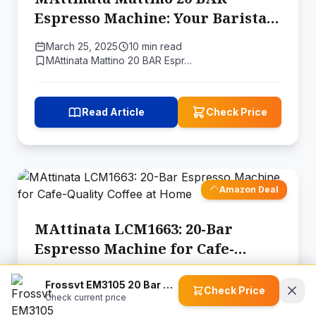
Espresso Machine: Your Barista-
Quality Coffee at Home
March 25, 2025
10 min read
MAttinata Mattino 20 BAR Espr…
Read Article
Check Price
Amazon Deal
MAttinata LCM1663: 20-Bar
Espresso Machine for Cafe-
Quality Coffee at Home
March 6, 2025
8 min read
Frossvt EM3105 20 Bar Espresso Maker
Check Price
MAttinata LCM1663 20 Bar Espr…
Check current price