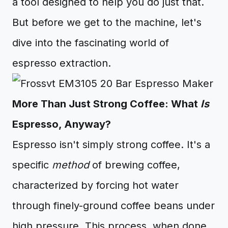
a tool designed to help you do just that.
But before we get to the machine, let's
dive into the fascinating world of
espresso extraction.
More Than Just Strong Coffee: What
Is
Espresso, Anyway?
Espresso isn't simply strong coffee. It's a
specific
method
of brewing coffee,
characterized by forcing hot water
through finely-ground coffee beans under
high pressure. This process, when done