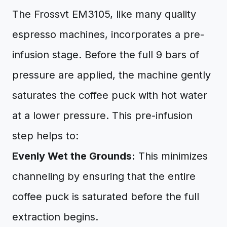
The Frossvt EM3105, like many quality
espresso machines, incorporates a pre-
infusion stage. Before the full 9 bars of
pressure are applied, the machine gently
saturates the coffee puck with hot water
at a lower pressure. This pre-infusion
step helps to:
Evenly Wet the Grounds:
This minimizes
channeling by ensuring that the entire
coffee puck is saturated before the full
extraction begins.