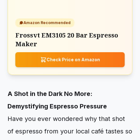
Amazon Recommended
Frossvt EM3105 20 Bar Espresso
Maker
Check Price on Amazon
A Shot in the Dark No More:
Demystifying Espresso Pressure
Have you ever wondered why that shot
of espresso from your local café tastes so