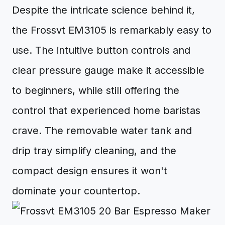
Despite the intricate science behind it,
the Frossvt EM3105 is remarkably easy to
use. The intuitive button controls and
clear pressure gauge make it accessible
to beginners, while still offering the
control that experienced home baristas
crave. The removable water tank and
drip tray simplify cleaning, and the
compact design ensures it won't
dominate your countertop.