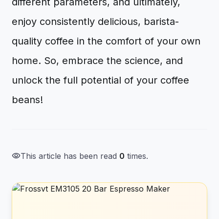
different parameters, and ultimately,
enjoy consistently delicious, barista-
quality coffee in the comfort of your own
home. So, embrace the science, and
unlock the full potential of your coffee
beans!
visibility
This article has been read
0
times.