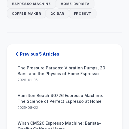
ESPRESSO MACHINE
HOME BARISTA
COFFEE MAKER
20 BAR
FROSSVT
Previous 5 Articles
The Pressure Paradox: Vibration Pumps, 20
Bars, and the Physics of Home Espresso
2026-01-05
Hamilton Beach 40726 Espresso Machine:
The Science of Perfect Espresso at Home
2025-08-22
Wirsh CM520 Espresso Machine: Barista-
Quality Coffee at Home