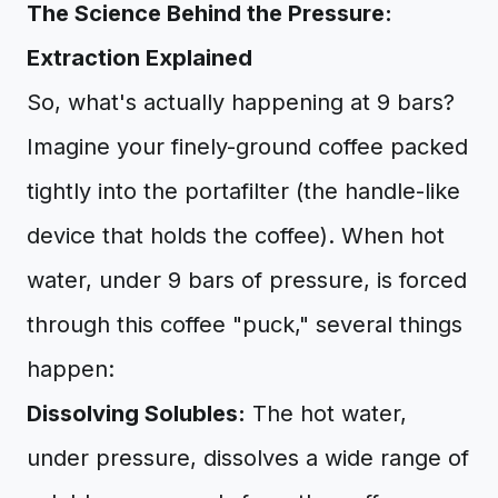
The Science Behind the Pressure:
Extraction Explained
So, what's actually happening at 9 bars?
Imagine your finely-ground coffee packed
tightly into the portafilter (the handle-like
device that holds the coffee). When hot
water, under 9 bars of pressure, is forced
through this coffee "puck," several things
happen:
Dissolving Solubles:
The hot water,
under pressure, dissolves a wide range of