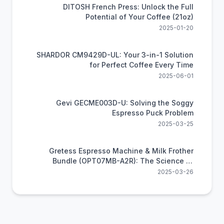
DITOSH French Press: Unlock the Full
Potential of Your Coffee (21oz)
2025-01-20
SHARDOR CM9429D-UL: Your 3-in-1 Solution
for Perfect Coffee Every Time
2025-06-01
Gevi GECME003D-U: Solving the Soggy
Espresso Puck Problem
2025-03-25
Gretess Espresso Machine & Milk Frother
Bundle (OPT07MB-A2R): The Science of
Perfect Home Coffee
2025-03-26