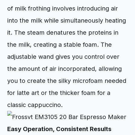
of milk frothing involves introducing air
into the milk while simultaneously heating
it. The steam denatures the proteins in
the milk, creating a stable foam. The
adjustable wand gives you control over
the amount of air incorporated, allowing
you to create the silky microfoam needed
for latte art or the thicker foam for a
classic cappuccino.
Easy Operation, Consistent Results