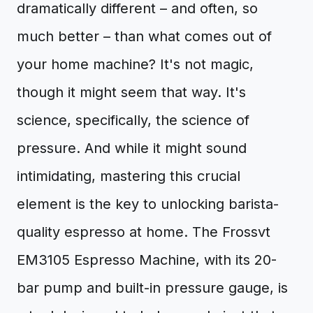
dramatically different – and often, so
much better – than what comes out of
your home machine? It's not magic,
though it might seem that way. It's
science, specifically, the science of
pressure. And while it might sound
intimidating, mastering this crucial
element is the key to unlocking barista-
quality espresso at home. The Frossvt
EM3105 Espresso Machine, with its 20-
bar pump and built-in pressure gauge, is