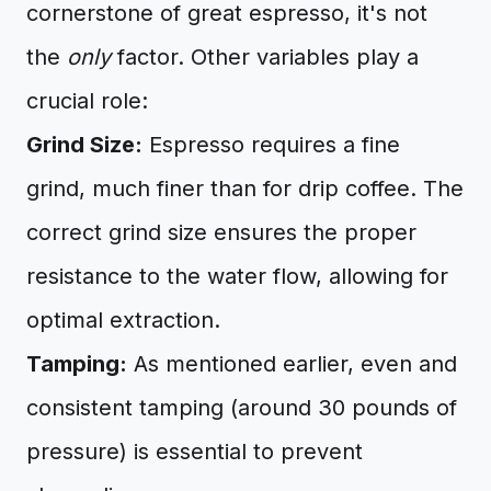
cornerstone of great espresso, it's not
the
only
factor. Other variables play a
crucial role:
Grind Size:
Espresso requires a fine
grind, much finer than for drip coffee. The
correct grind size ensures the proper
resistance to the water flow, allowing for
optimal extraction.
Tamping:
As mentioned earlier, even and
consistent tamping (around 30 pounds of
pressure) is essential to prevent