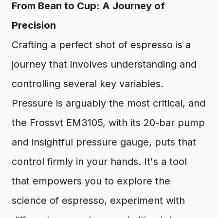
From Bean to Cup: A Journey of
Precision
Crafting a perfect shot of espresso is a
journey that involves understanding and
controlling several key variables.
Pressure is arguably the most critical, and
the Frossvt EM3105, with its 20-bar pump
and insightful pressure gauge, puts that
control firmly in your hands. It's a tool
that empowers you to explore the
science of espresso, experiment with