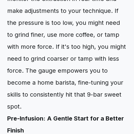
make adjustments to your technique. If
the pressure is too low, you might need
to grind finer, use more coffee, or tamp
with more force. If it's too high, you might
need to grind coarser or tamp with less
force. The gauge empowers you to
become a home barista, fine-tuning your
skills to consistently hit that 9-bar sweet
spot.
Pre-Infusion: A Gentle Start for a Better
Finish