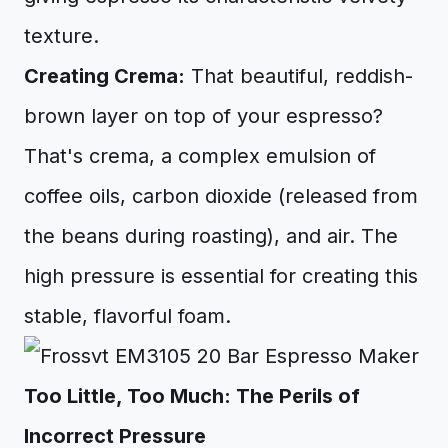
texture.
Creating Crema:
That beautiful, reddish-
brown layer on top of your espresso?
That's crema, a complex emulsion of
coffee oils, carbon dioxide (released from
the beans during roasting), and air. The
high pressure is essential for creating this
stable, flavorful foam.
Too Little, Too Much: The Perils of
Incorrect Pressure