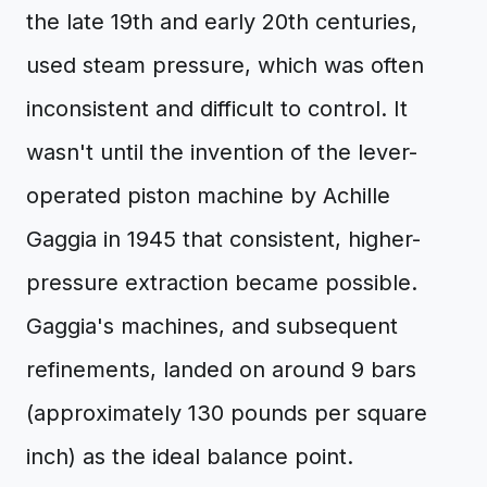
the late 19th and early 20th centuries,
used steam pressure, which was often
inconsistent and difficult to control. It
wasn't until the invention of the lever-
operated piston machine by Achille
Gaggia in 1945 that consistent, higher-
pressure extraction became possible.
Gaggia's machines, and subsequent
refinements, landed on around 9 bars
(approximately 130 pounds per square
inch) as the ideal balance point.