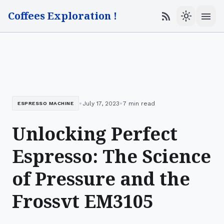
Coffees Exploration !
menu
rss_feed
light_mode
•
•
July 17, 2023
7 min read
ESPRESSO MACHINE
Unlocking Perfect
Espresso: The Science
of Pressure and the
Frossvt EM3105