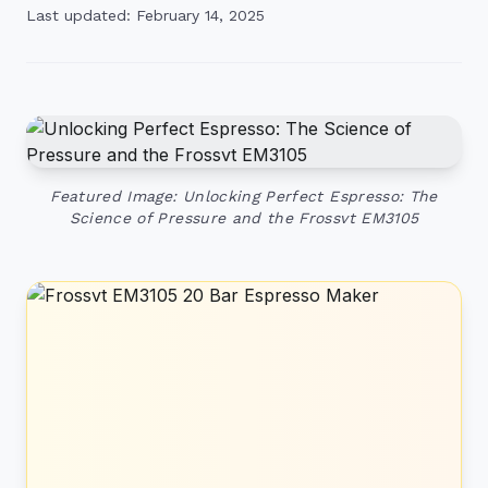
Last updated: February 14, 2025
Featured Image: Unlocking Perfect Espresso: The
Science of Pressure and the Frossvt EM3105