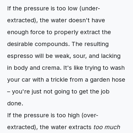
If the pressure is too low (under-
extracted), the water doesn't have
enough force to properly extract the
desirable compounds. The resulting
espresso will be weak, sour, and lacking
in body and crema. It's like trying to wash
your car with a trickle from a garden hose
– you're just not going to get the job
done.
If the pressure is too high (over-
extracted), the water extracts
too much