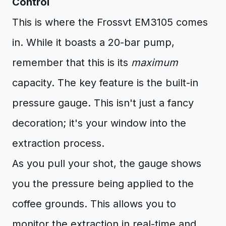
Control
This is where the Frossvt EM3105 comes
in. While it boasts a 20-bar pump,
remember that this is its
maximum
capacity. The key feature is the built-in
pressure gauge. This isn't just a fancy
decoration; it's your window into the
extraction process.
As you pull your shot, the gauge shows
you the pressure being applied to the
coffee grounds. This allows you to
monitor the extraction in real-time and