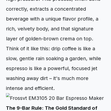
correctly, extracts a concentrated
beverage with a unique flavor profile, a
rich, velvety body, and that signature
layer of golden-brown crema on top.
Think of it like this: drip coffee is like a
slow, gentle rain soaking a garden, while
espresso is like a powerful, focused jet
washing away dirt – it's much more
intense and efficient.
The 9-Bar Rule: The Gold Standard of