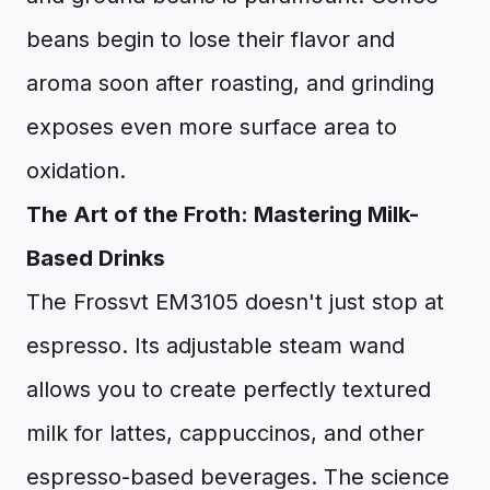
beans begin to lose their flavor and
aroma soon after roasting, and grinding
exposes even more surface area to
oxidation.
The Art of the Froth: Mastering Milk-
Based Drinks
The Frossvt EM3105 doesn't just stop at
espresso. Its adjustable steam wand
allows you to create perfectly textured
milk for lattes, cappuccinos, and other
espresso-based beverages. The science