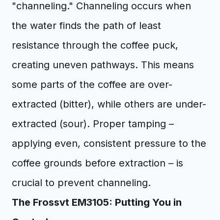
"channeling." Channeling occurs when
the water finds the path of least
resistance through the coffee puck,
creating uneven pathways. This means
some parts of the coffee are over-
extracted (bitter), while others are under-
extracted (sour). Proper tamping –
applying even, consistent pressure to the
coffee grounds before extraction – is
crucial to prevent channeling.
The Frossvt EM3105: Putting You in