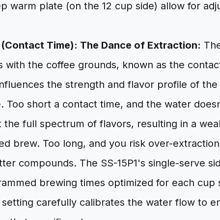
p warm plate (on the 12 cup side) allow for adj
(Contact Time): The Dance of Extraction:
The
s with the coffee grounds, known as the contac
influences the strength and flavor profile of the f
e. Too short a contact time, and the water doe
t the full spectrum of flavors, resulting in a we
 brew. Too long, and you risk over-extraction,
itter compounds. The SS-15P1's single-serve si
rammed brewing times optimized for each cup si
setting carefully calibrates the water flow to e