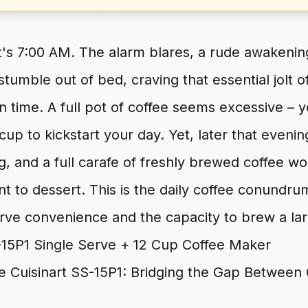
It's 7:00 AM. The alarm blares, a rude awakeni
tumble out of bed, craving that essential jolt of
n time. A full pot of coffee seems excessive – 
 cup to kickstart your day. Yet, later that evenin
g, and a full carafe of freshly brewed coffee w
 to dessert. This is the daily coffee conundrum
rve convenience and the capacity to brew a lar
he Cuisinart SS-15P1: Bridging the Gap Betwee