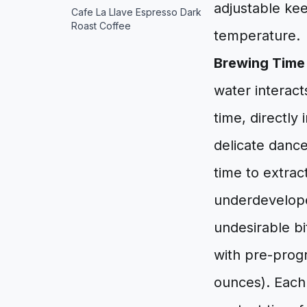
adjustable kee
Cafe La Llave Espresso Dark
Roast Coffee
temperature.
Brewing Time 
water interact
time, directly 
delicate danc
time to extrac
underdeveloped
undesirable b
with pre-prog
ounces). Each 