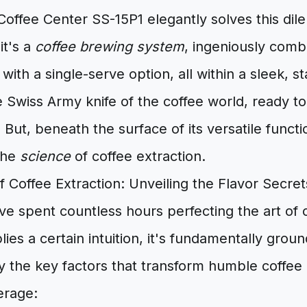
Coffee Center SS-15P1 elegantly solves this dile
it's a
coffee brewing system
, ingeniously comb
ith a single-serve option, all within a sleek, st
he Swiss Army knife of the coffee world, ready t
But, beneath the surface of its versatile function
the
science
of coffee extraction.
 Coffee Extraction: Unveiling the Flavor Secret
I've spent countless hours perfecting the art of
lies a certain intuition, it's fundamentally grou
y the key factors that transform humble coffee
erage: