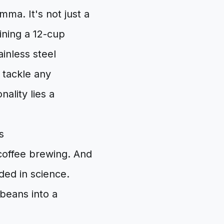
mma. It's not just a
ining a 12-cup
ainless steel
o tackle any
ality lies a
s
 coffee brewing. And
nded in science.
 beans into a