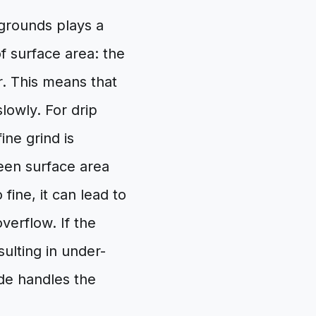
 grounds plays a
of surface area: the
r. This means that
slowly. For drip
ine grind is
een surface area
 fine, it can lead to
verflow. If the
sulting in under-
de handles the