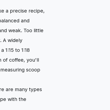
ke a precise recipe,
 balanced and
and weak. Too little
. A widely
a 1:15 to 1:18
 of coffee, you'll
a measuring scoop
re are many types
ype with the