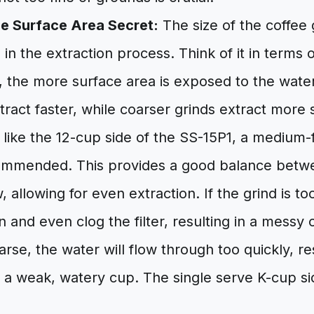
he Surface Area Secret:
The size of the coffee
e in the extraction process. Think of it in terms 
d, the more surface area is exposed to the wate
xtract faster, while coarser grinds extract more 
like the 12-cup side of the SS-15P1, a medium-f
ommended. This provides a good balance betw
 allowing for even extraction. If the grind is too
n and even clog the filter, resulting in a messy o
arse, the water will flow through too quickly, re
d a weak, watery cup. The single serve K-cup si