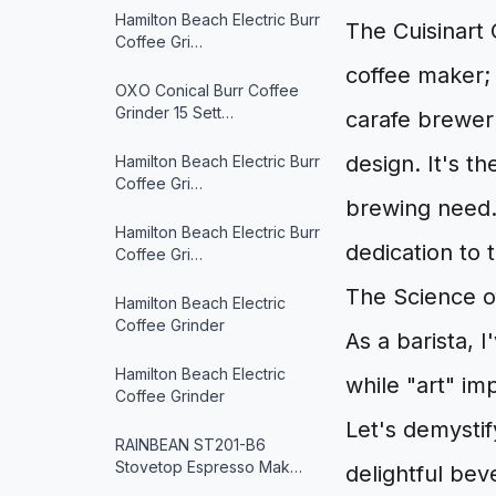
Hamilton Beach Electric Burr
The Cuisinart 
Coffee Gri…
coffee maker; 
OXO Conical Burr Coffee
Grinder 15 Sett…
carafe brewer w
design. It's t
Hamilton Beach Electric Burr
Coffee Gri…
brewing need. 
Hamilton Beach Electric Burr
dedication to 
Coffee Gri…
The Science of
Hamilton Beach Electric
Coffee Grinder
As a barista, 
Hamilton Beach Electric
while "art" imp
Coffee Grinder
Let's demystif
RAINBEAN ST201-B6
Stovetop Espresso Mak…
delightful bev