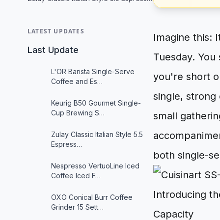
LATEST UPDATES
Imagine this: 
Last Update
Tuesday. You s
L'OR Barista Single-Serve
you're short o
Coffee and Es…
single, strong
Keurig B50 Gourmet Single-
Cup Brewing S…
small gatherin
accompaniment
Zulay Classic Italian Style 5.5
Espress…
both single-se
Nespresso VertuoLine Iced
Coffee Iced F…
Introducing t
OXO Conical Burr Coffee
Grinder 15 Sett…
Capacity