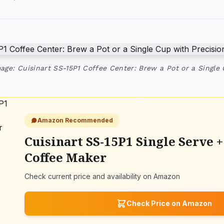
age: Cuisinart SS-15P1 Coffee Center: Brew a Pot or a Single
Amazon Recommended
Cuisinart SS-15P1 Single Serve +
Coffee Maker
Check current price and availability on Amazon
Check Price on Amazon