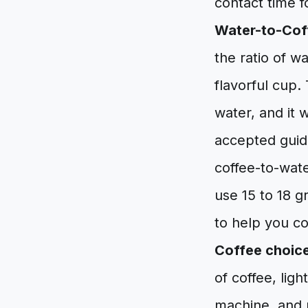
contact time f
Water-to-Coff
the ratio of w
flavorful cup.
water, and it 
accepted guidel
coffee-to-wate
use 15 to 18 g
to help you con
Coffee choic
of coffee, lig
machine, and n