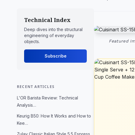
Technical Index
Deep dives into the structural
engineering of everyday
Featured Im
objects.
Subscribe
RECENT ARTICLES
L'OR Barista Review: Technical
Analysis…
Keurig B50: How It Works and How to
Kee…
Zulay Classic Italian Style 5.5 Espress…