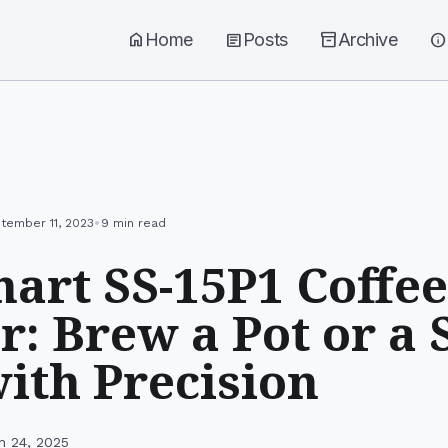
home
Home
article
Posts
inventory_2
Archive
info
•
tember 11, 2023
9 min read
nart SS-15P1 Coffee
r: Brew a Pot or a 
ith Precision
h 24, 2025