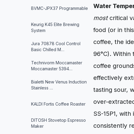
Water Temper
BVMC-JPX37 Programmable
most
critical 
Keurig K45 Elite Brewing
food (or in th
System
coffee, the i
Jura 70878 Cool Control
Basic Chilled M…
96°C). Within 
Technivorm Moccamaster
coffee grounds
Moccamaster 5394…
effectively ex
Bialetti New Venus Induction
Stainless …
tasting sour, 
over-extracted
KALDI Fortis Coffee Roaster
SS-15P1, with 
DITOSH Stovetop Espresso
consistently r
Maker