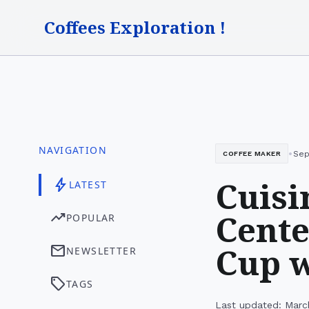
Coffees Exploration !
NAVIGATION
•
Sep
COFFEE MAKER
Cuisi
bolt
LATEST
Cente
trending_up
POPULAR
Cup w
mail
NEWSLETTER
sell
TAGS
Last updated: Marc