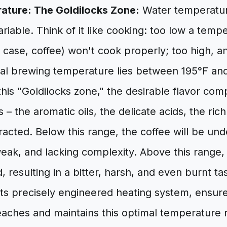
ature: The Goldilocks Zone:
Water temperature
variable. Think of it like cooking: too low a temp
is case, coffee) won't cook properly; too high, an
deal brewing temperature lies between 195°F an
this "Goldilocks zone," the desirable flavor co
 – the aromatic oils, the delicate acids, the ric
tracted. Below this range, the coffee will be un
weak, and lacking complexity. Above this range, 
, resulting in a bitter, harsh, and even burnt ta
its precisely engineered heating system, ensur
eaches and maintains this optimal temperature 