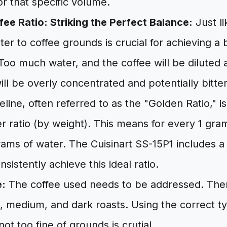
or that specific volume.
ee Ratio: Striking the Perfect Balance:
Just li
ater to coffee grounds is crucial for achieving a
 Too much water, and the coffee will be diluted 
will be overly concentrated and potentially bitter
ine, often referred to as the "Golden Ratio," is 
r ratio (by weight). This means for every 1 gram
rams of water. The Cuisinart SS-15P1 includes 
sistently achieve this ideal ratio.
e:
The coffee used needs to be addressed. The
ht, medium, and dark roasts. Using the correct t
ot too fine of grounds is crutial.