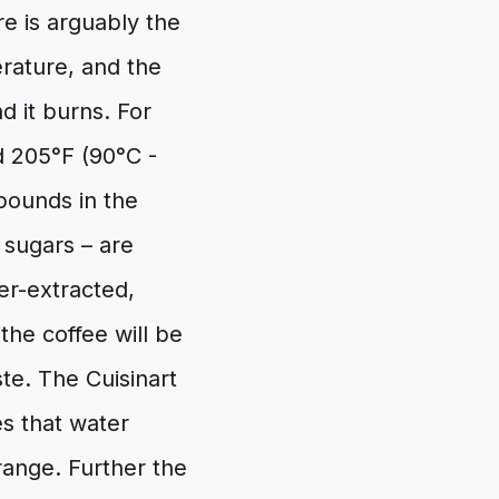
 is arguably the
erature, and the
d it burns. For
d 205°F (90°C -
mpounds in the
h sugars – are
der-extracted,
the coffee will be
ste. The Cuisinart
es that water
range. Further the