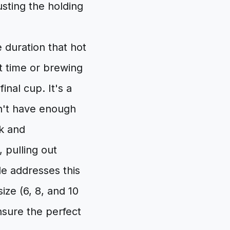
usting the holding
 duration that hot
t time or brewing
inal cup. It's a
sn't have enough
ak and
 pulling out
de addresses this
ze (6, 8, and 10
nsure the perfect