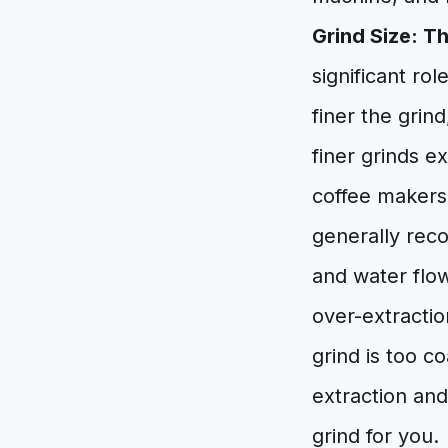
Grind Size: T
significant rol
finer the grin
finer grinds e
coffee makers 
generally rec
and water flow,
over-extractio
grind is too co
extraction an
grind for you.