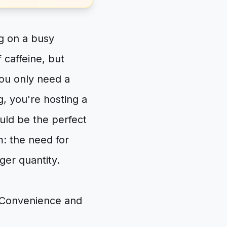
ng on a busy
 caffeine, but
you only need a
g, you're hosting a
ould be the perfect
: the need for
ger quantity.
n Convenience and