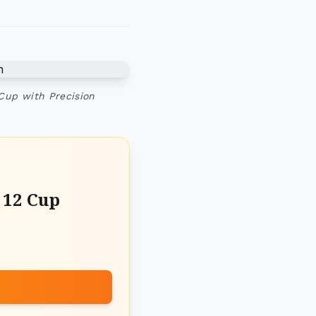
 Cup with Precision
 12 Cup