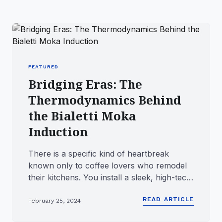
FEATURED
Bridging Eras: The
Thermodynamics Behind
the Bialetti Moka
Induction
There is a specific kind of heartbreak
known only to coffee lovers who remodel
their kitchens. You install a sleek, high-tech
induction cooktop, on...
READ ARTICLE
February 25, 2024