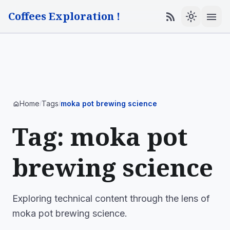
Coffees Exploration !
menu
rss_feed
light_mode
Home
Tags
moka pot brewing science
home
/
/
Tag: moka pot
brewing science
Exploring technical content through the lens of
moka pot brewing science.