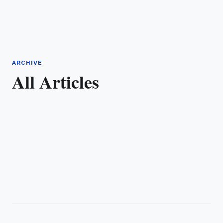
ARCHIVE
All Articles