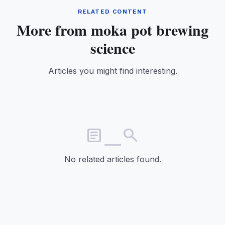
RELATED CONTENT
More from moka pot brewing
science
Articles you might find interesting.
article_search
No related articles found.