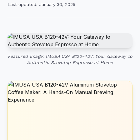
Last updated: January 30, 2025
Featured Image: IMUSA USA B120-42V: Your Gateway to
Authentic Stovetop Espresso at Home