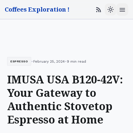
Coffees Exploration !
menu
rss_feed
light_mode
•
•
February 25, 2024
9 min read
ESPRESSO
IMUSA USA B120-42V:
Your Gateway to
Authentic Stovetop
Espresso at Home