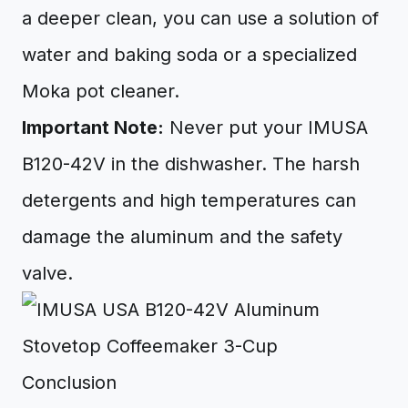
a deeper clean, you can use a solution of
water and baking soda or a specialized
Moka pot cleaner.
Important Note:
Never put your IMUSA
B120-42V in the dishwasher. The harsh
detergents and high temperatures can
damage the aluminum and the safety
valve.
Conclusion