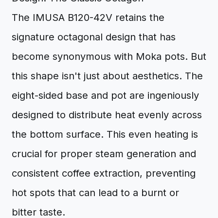
The IMUSA B120-42V retains the
signature octagonal design that has
become synonymous with Moka pots. But
this shape isn't just about aesthetics. The
eight-sided base and pot are ingeniously
designed to distribute heat evenly across
the bottom surface. This even heating is
crucial for proper steam generation and
consistent coffee extraction, preventing
hot spots that can lead to a burnt or
bitter taste.