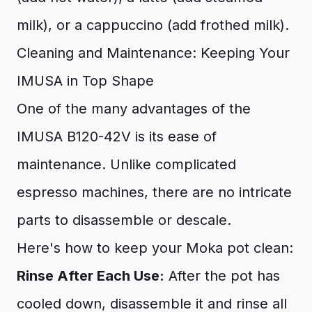
milk), or a cappuccino (add frothed milk).
Cleaning and Maintenance: Keeping Your
IMUSA in Top Shape
One of the many advantages of the
IMUSA B120-42V is its ease of
maintenance. Unlike complicated
espresso machines, there are no intricate
parts to disassemble or descale.
Here's how to keep your Moka pot clean:
Rinse After Each Use:
After the pot has
cooled down, disassemble it and rinse all