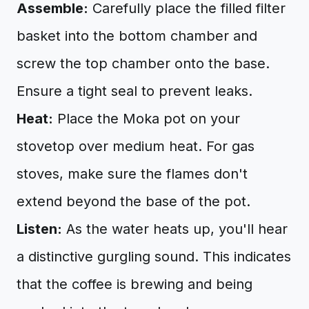
Assemble:
Carefully place the filled filter
basket into the bottom chamber and
screw the top chamber onto the base.
Ensure a tight seal to prevent leaks.
Heat:
Place the Moka pot on your
stovetop over medium heat. For gas
stoves, make sure the flames don't
extend beyond the base of the pot.
Listen:
As the water heats up, you'll hear
a distinctive gurgling sound. This indicates
that the coffee is brewing and being