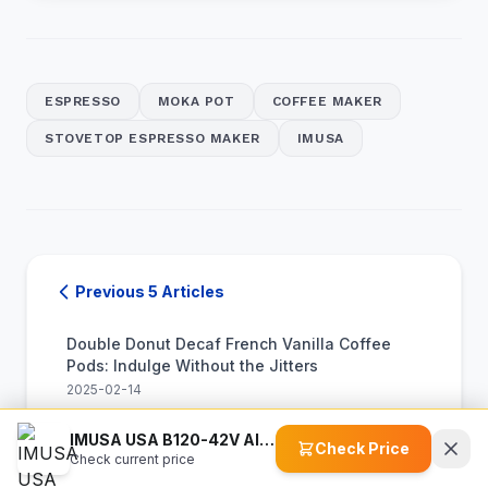
ESPRESSO
MOKA POT
COFFEE MAKER
STOVETOP ESPRESSO MAKER
IMUSA
Previous 5 Articles
Double Donut Decaf French Vanilla Coffee
Pods: Indulge Without the Jitters
2025-02-14
IMUSA USA B120-42V Aluminum Stovetop Coffee Maker: A Hands-On Manual Brewing Experience
Maud's Half Caff Coffee Pods: Enjoy Great
Check Price
Check current price
Taste with Half the Caffeine