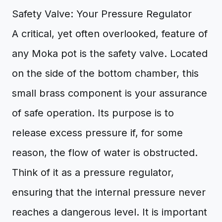
Safety Valve: Your Pressure Regulator
A critical, yet often overlooked, feature of
any Moka pot is the safety valve. Located
on the side of the bottom chamber, this
small brass component is your assurance
of safe operation. Its purpose is to
release excess pressure if, for some
reason, the flow of water is obstructed.
Think of it as a pressure regulator,
ensuring that the internal pressure never
reaches a dangerous level. It is important