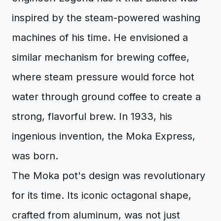
inspired by the steam-powered washing
machines of his time. He envisioned a
similar mechanism for brewing coffee,
where steam pressure would force hot
water through ground coffee to create a
strong, flavorful brew. In 1933, his
ingenious invention, the Moka Express,
was born.
The Moka pot's design was revolutionary
for its time. Its iconic octagonal shape,
crafted from aluminum, was not just