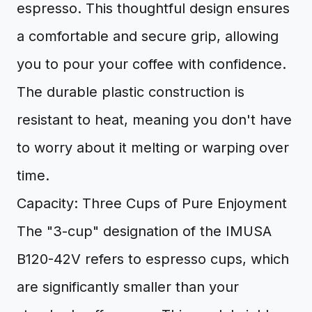
espresso. This thoughtful design ensures
a comfortable and secure grip, allowing
you to pour your coffee with confidence.
The durable plastic construction is
resistant to heat, meaning you don't have
to worry about it melting or warping over
time.
Capacity: Three Cups of Pure Enjoyment
The "3-cup" designation of the IMUSA
B120-42V refers to espresso cups, which
are significantly smaller than your