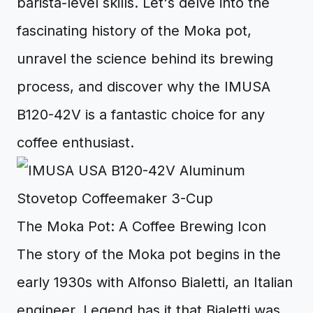
barista-level skills. Let's delve into the
fascinating history of the Moka pot,
unravel the science behind its brewing
process, and discover why the IMUSA
B120-42V is a fantastic choice for any
coffee enthusiast.
The Moka Pot: A Coffee Brewing Icon
The story of the Moka pot begins in the
early 1930s with Alfonso Bialetti, an Italian
engineer. Legend has it that Bialetti was