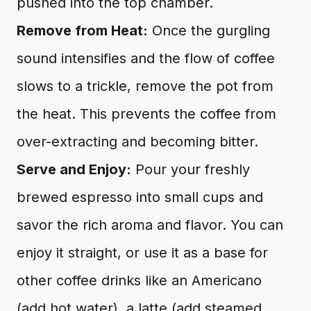
pushed into the top chamber.
Remove from Heat:
Once the gurgling
sound intensifies and the flow of coffee
slows to a trickle, remove the pot from
the heat. This prevents the coffee from
over-extracting and becoming bitter.
Serve and Enjoy:
Pour your freshly
brewed espresso into small cups and
savor the rich aroma and flavor. You can
enjoy it straight, or use it as a base for
other coffee drinks like an Americano
(add hot water), a latte (add steamed