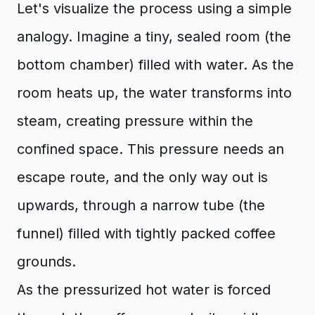
Let's visualize the process using a simple
analogy. Imagine a tiny, sealed room (the
bottom chamber) filled with water. As the
room heats up, the water transforms into
steam, creating pressure within the
confined space. This pressure needs an
escape route, and the only way out is
upwards, through a narrow tube (the
funnel) filled with tightly packed coffee
grounds.
As the pressurized hot water is forced