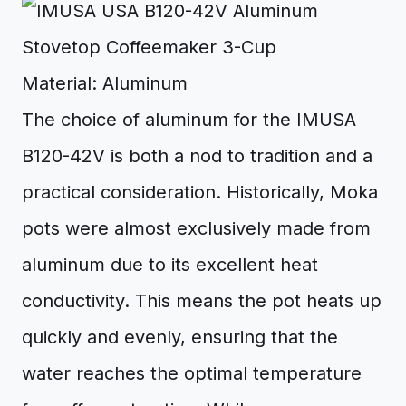
Material: Aluminum
The choice of aluminum for the IMUSA
B120-42V is both a nod to tradition and a
practical consideration. Historically, Moka
pots were almost exclusively made from
aluminum due to its excellent heat
conductivity. This means the pot heats up
quickly and evenly, ensuring that the
water reaches the optimal temperature