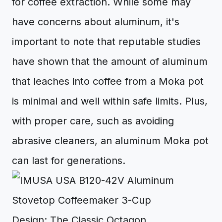
for coffee extraction. While some may
have concerns about aluminum, it's
important to note that reputable studies
have shown that the amount of aluminum
that leaches into coffee from a Moka pot
is minimal and well within safe limits. Plus,
with proper care, such as avoiding
abrasive cleaners, an aluminum Moka pot
can last for generations.
Design: The Classic Octagon