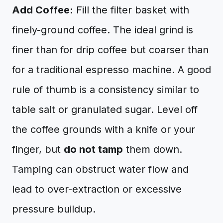
Add Coffee:
Fill the filter basket with
finely-ground coffee. The ideal grind is
finer than for drip coffee but coarser than
for a traditional espresso machine. A good
rule of thumb is a consistency similar to
table salt or granulated sugar. Level off
the coffee grounds with a knife or your
finger, but
do not tamp
them down.
Tamping can obstruct water flow and
lead to over-extraction or excessive
pressure buildup.