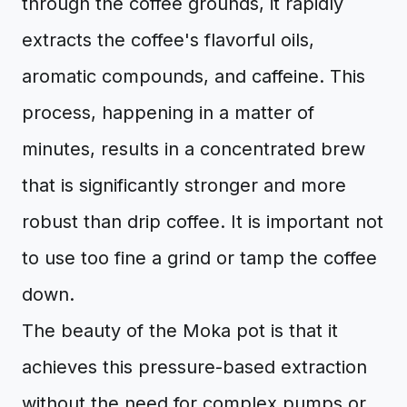
through the coffee grounds, it rapidly
extracts the coffee's flavorful oils,
aromatic compounds, and caffeine. This
process, happening in a matter of
minutes, results in a concentrated brew
that is significantly stronger and more
robust than drip coffee. It is important not
to use too fine a grind or tamp the coffee
down.
The beauty of the Moka pot is that it
achieves this pressure-based extraction
without the need for complex pumps or