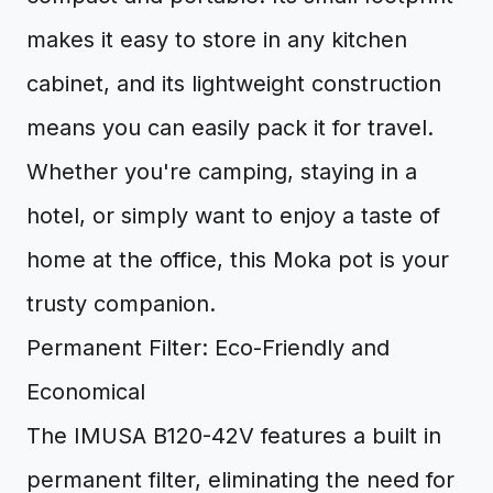
makes it easy to store in any kitchen
cabinet, and its lightweight construction
means you can easily pack it for travel.
Whether you're camping, staying in a
hotel, or simply want to enjoy a taste of
home at the office, this Moka pot is your
trusty companion.
Permanent Filter: Eco-Friendly and
Economical
The IMUSA B120-42V features a built in
permanent filter, eliminating the need for