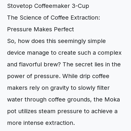
The Science of Coffee Extraction:
Pressure Makes Perfect
So, how does this seemingly simple
device manage to create such a complex
and flavorful brew? The secret lies in the
power of pressure. While drip coffee
makers rely on gravity to slowly filter
water through coffee grounds, the Moka
pot utilizes steam pressure to achieve a
more intense extraction.