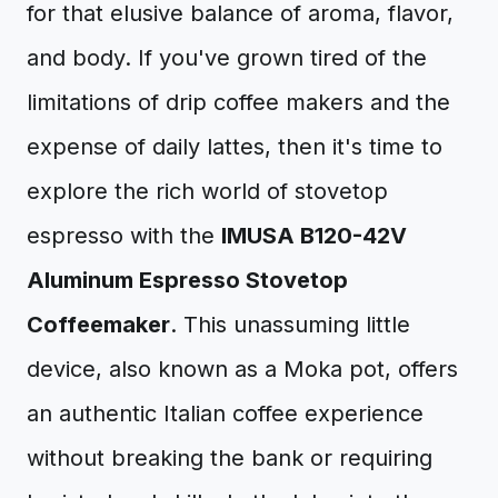
for that elusive balance of aroma, flavor,
and body. If you've grown tired of the
limitations of drip coffee makers and the
expense of daily lattes, then it's time to
explore the rich world of stovetop
espresso with the
IMUSA B120-42V
Aluminum Espresso Stovetop
Coffeemaker
. This unassuming little
device, also known as a Moka pot, offers
an authentic Italian coffee experience
without breaking the bank or requiring