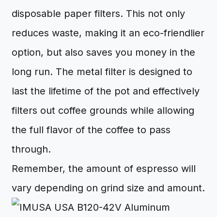
disposable paper filters. This not only
reduces waste, making it an eco-friendlier
option, but also saves you money in the
long run. The metal filter is designed to
last the lifetime of the pot and effectively
filters out coffee grounds while allowing
the full flavor of the coffee to pass
through.
Remember, the amount of espresso will
vary depending on grind size and amount.