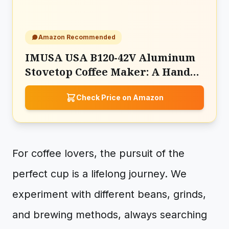
Amazon Recommended
IMUSA USA B120-42V Aluminum
Stovetop Coffee Maker: A Hands-
On Manual Brewing Experience
Check Price on Amazon
For coffee lovers, the pursuit of the
perfect cup is a lifelong journey. We
experiment with different beans, grinds,
and brewing methods, always searching