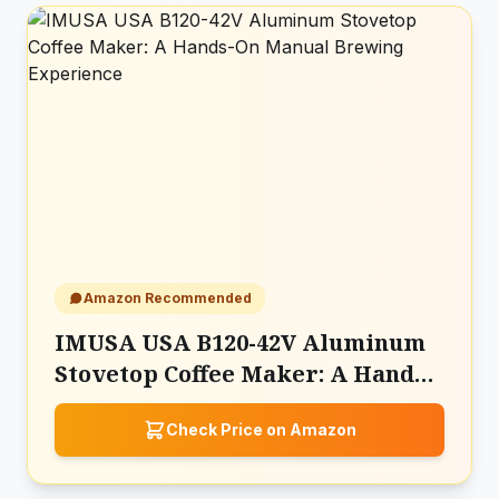
Amazon Recommended
IMUSA USA B120-42V Aluminum
Stovetop Coffee Maker: A Hands-
On Manual Brewing Experience
Check Price on Amazon