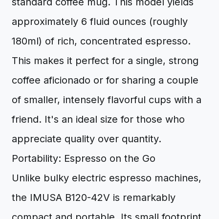
standard coffee mug. This model yields
approximately 6 fluid ounces (roughly
180ml) of rich, concentrated espresso.
This makes it perfect for a single, strong
coffee aficionado or for sharing a couple
of smaller, intensely flavorful cups with a
friend. It's an ideal size for those who
appreciate quality over quantity.
Portability: Espresso on the Go
Unlike bulky electric espresso machines,
the IMUSA B120-42V is remarkably
compact and portable. Its small footprint