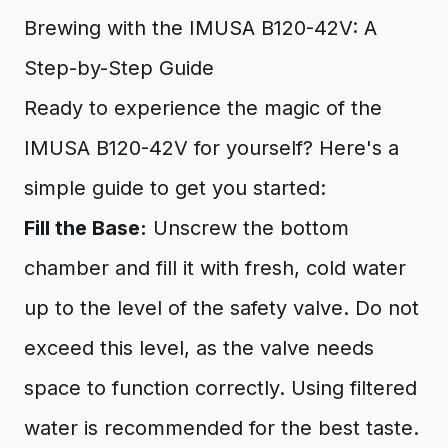
Brewing with the IMUSA B120-42V: A
Step-by-Step Guide
Ready to experience the magic of the
IMUSA B120-42V for yourself? Here's a
simple guide to get you started:
Fill the Base:
Unscrew the bottom
chamber and fill it with fresh, cold water
up to the level of the safety valve. Do not
exceed this level, as the valve needs
space to function correctly. Using filtered
water is recommended for the best taste.