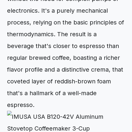
electronics. It's a purely mechanical
process, relying on the basic principles of
thermodynamics. The result is a
beverage that's closer to espresso than
regular brewed coffee, boasting a richer
flavor profile and a distinctive crema, that
coveted layer of reddish-brown foam
that's a hallmark of a well-made
espresso.