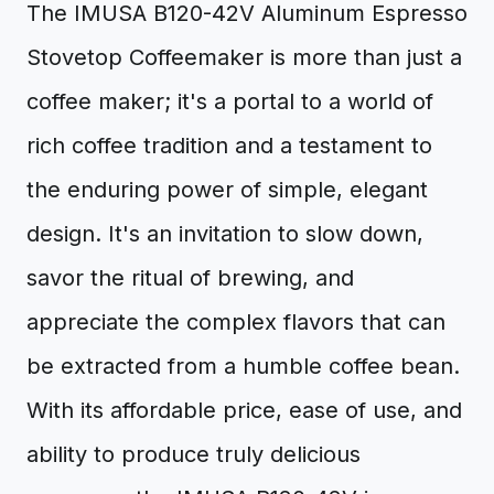
The IMUSA B120-42V Aluminum Espresso
Stovetop Coffeemaker is more than just a
coffee maker; it's a portal to a world of
rich coffee tradition and a testament to
the enduring power of simple, elegant
design. It's an invitation to slow down,
savor the ritual of brewing, and
appreciate the complex flavors that can
be extracted from a humble coffee bean.
With its affordable price, ease of use, and
ability to produce truly delicious