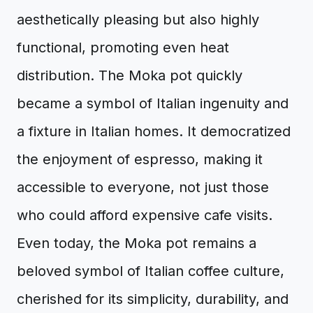
aesthetically pleasing but also highly
functional, promoting even heat
distribution. The Moka pot quickly
became a symbol of Italian ingenuity and
a fixture in Italian homes. It democratized
the enjoyment of espresso, making it
accessible to everyone, not just those
who could afford expensive cafe visits.
Even today, the Moka pot remains a
beloved symbol of Italian coffee culture,
cherished for its simplicity, durability, and