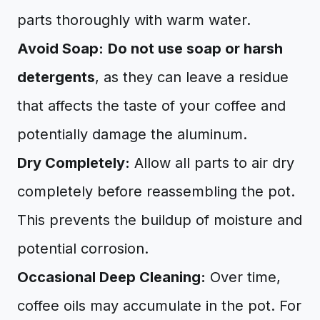
parts thoroughly with warm water.
Avoid Soap:
Do not use soap or harsh
detergents
, as they can leave a residue
that affects the taste of your coffee and
potentially damage the aluminum.
Dry Completely:
Allow all parts to air dry
completely before reassembling the pot.
This prevents the buildup of moisture and
potential corrosion.
Occasional Deep Cleaning:
Over time,
coffee oils may accumulate in the pot. For