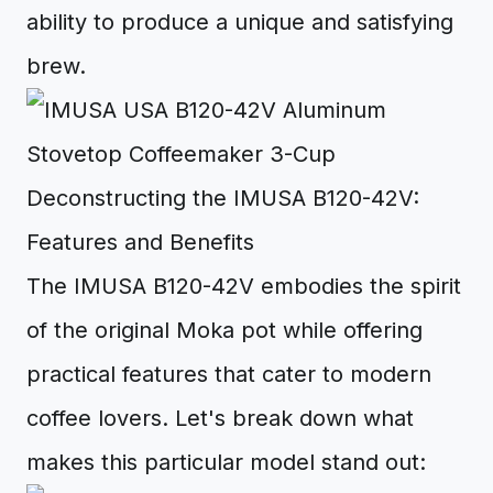
ability to produce a unique and satisfying
brew.
Deconstructing the IMUSA B120-42V:
Features and Benefits
The IMUSA B120-42V embodies the spirit
of the original Moka pot while offering
practical features that cater to modern
coffee lovers. Let's break down what
makes this particular model stand out: