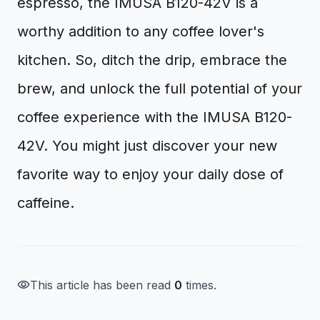
espresso, the IMUSA B120-42V is a
worthy addition to any coffee lover's
kitchen. So, ditch the drip, embrace the
brew, and unlock the full potential of your
coffee experience with the IMUSA B120-
42V. You might just discover your new
favorite way to enjoy your daily dose of
caffeine.
visibility
This article has been read
0
times.