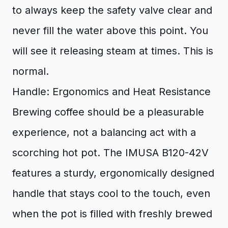
to always keep the safety valve clear and
never fill the water above this point. You
will see it releasing steam at times. This is
normal.
Handle: Ergonomics and Heat Resistance
Brewing coffee should be a pleasurable
experience, not a balancing act with a
scorching hot pot. The IMUSA B120-42V
features a sturdy, ergonomically designed
handle that stays cool to the touch, even
when the pot is filled with freshly brewed