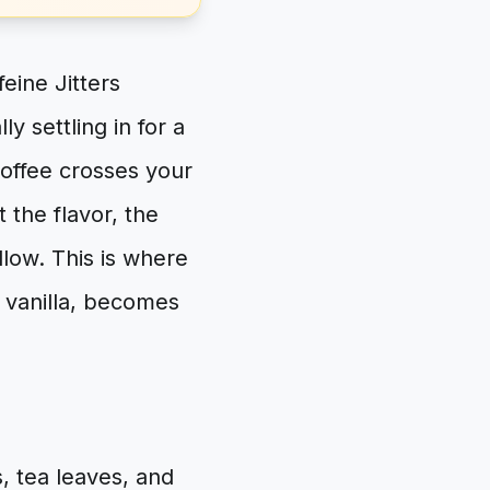
eine Jitters
y settling in for a
coffee crosses your
t the flavor, the
llow. This is where
h vanilla, becomes
s, tea leaves, and