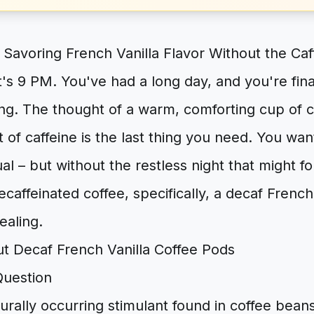
 Savoring French Vanilla Flavor Without the Caff
t's 9 PM. You've had a long day, and you're finall
ing. The thought of a warm, comforting cup of 
t of caffeine is the last thing you need. You wan
ual – but without the restless night that might fo
ecaffeinated coffee, specifically, a decaf Frenc
ealing.
Question
turally occurring stimulant found in coffee bean