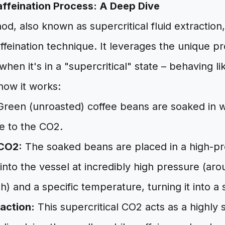
ffeination Process: A Deep Dive
, also known as supercritical fluid extraction,
eination technique. It leverages the unique pr
hen it's in a "supercritical" state – behaving li
how it works:
reen (unroasted) coffee beans are soaked in 
e to the CO2.
 CO2:
The soaked beans are placed in a high-pr
 into the vessel at incredibly high pressure (a
) and a specific temperature, turning it into a s
raction:
This supercritical CO2 acts as a highly s