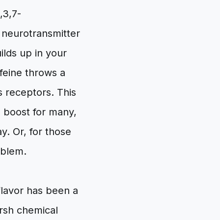
,3,7-
a neurotransmitter
ilds up in your
ffeine throws a
s receptors. This
e boost for many,
y. Or, for those
roblem.
flavor has been a
arsh chemical