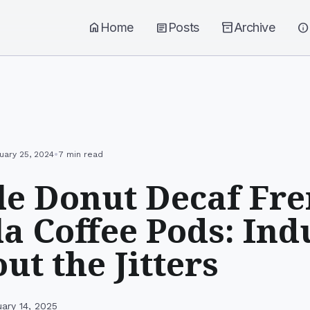
home
Home
article
Posts
inventory_2
Archive
info
•
uary 25, 2024
7 min read
e Donut Decaf Fr
la Coffee Pods: Ind
ut the Jitters
ary 14, 2025