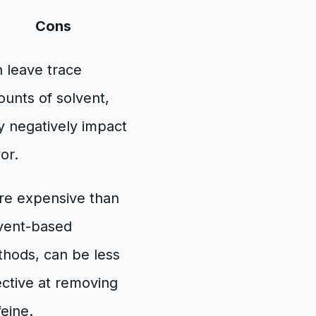
Cons
 leave trace
unts of solvent,
 negatively impact
vor.
e expensive than
vent-based
hods, can be less
ective at removing
feine.