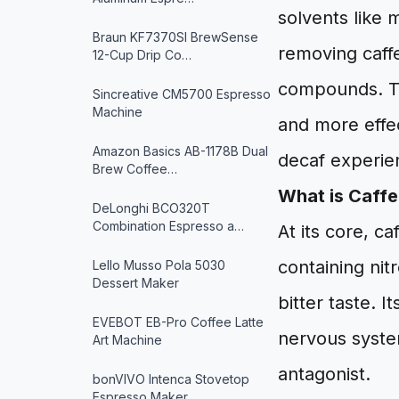
solvents like 
Braun KF7370SI BrewSense
removing caffe
12-Cup Drip Co…
compounds. Th
Sincreative CM5700 Espresso
Machine
and more effec
Amazon Basics AB-1178B Dual
decaf experie
Brew Coffee…
What is Caffe
DeLonghi BCO320T
Combination Espresso a…
At its core, c
containing nit
Lello Musso Pola 5030
Dessert Maker
bitter taste. I
EVEBOT EB-Pro Coffee Latte
nervous system
Art Machine
antagonist.
bonVIVO Intenca Stovetop
Espresso Maker