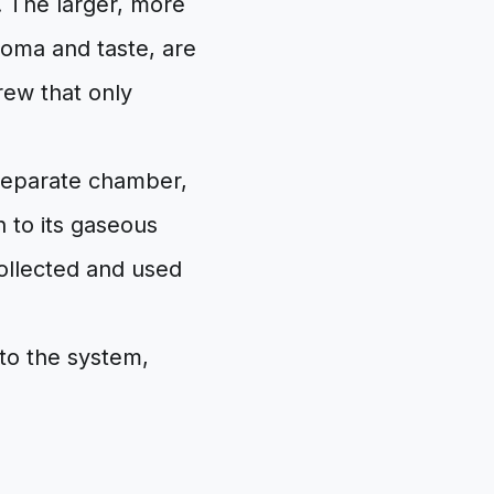
. The larger, more
roma and taste, are
crew that only
 separate chamber,
 to its gaseous
collected and used
nto the system,