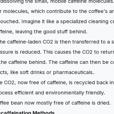
 dissolving the small, mobile caffeine molecules
 molecules, which contribute to the coffee's a
ntouched. Imagine it like a specialized cleaning 
ffeine, leaving the good stuff behind.
e caffeine-laden CO2 is then transferred to a
sure is reduced. This causes the CO2 to return
 the caffeine behind. The caffeine can then be 
cts, like soft drinks or pharmaceuticals.
 CO2, now free of caffeine, is recycled back i
cess efficient and environmentally friendly.
fee bean now mostly free of caffeine is dried.
caffeination Methods