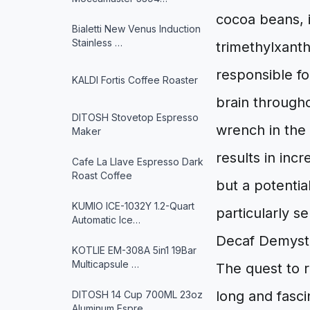
cocoa beans, 
Bialetti New Venus Induction
Stainless …
trimethylxanth
responsible fo
KALDI Fortis Coffee Roaster
brain througho
DITOSH Stovetop Espresso
wrench in the 
Maker
results in inc
Cafe La Llave Espresso Dark
Roast Coffee
but a potentia
KUMIO ICE-1032Y 1.2-Quart
particularly se
Automatic Ice…
Decaf Demysti
KOTLIE EM-308A 5in1 19Bar
Multicapsule …
The quest to r
long and fasci
DITOSH 14 Cup 700ML 23oz
Aluminum Espre…