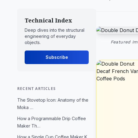
Technical Index
Deep dives into the structural
engineering of everyday
Featured Im
objects.
Subscribe
RECENT ARTICLES
The Stovetop Icon: Anatomy of the
Moka …
How a Programmable Drip Coffee
Maker Th…
How a Single Cup Coffee Maker K