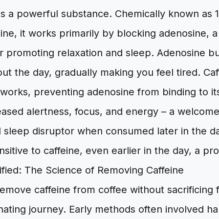
is a powerful substance. Chemically known as 1
ine, it works primarily by blocking adenosine, 
r promoting relaxation and sleep. Adenosine bu
ut the day, gradually making you feel tired. Ca
works, preventing adenosine from binding to it
reased alertness, focus, and energy – a welcom
l sleep disruptor when consumed later in the da
nsitive to caffeine, even earlier in the day, a p
fied: The Science of Removing Caffeine
emove caffeine from coffee without sacrificing 
nating journey. Early methods often involved h