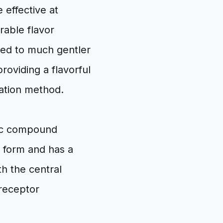
 effective at
rable flavor
led to much gentler
oviding a flavorful
nation method.
anic compound
re form and has a
ith the central
 receptor