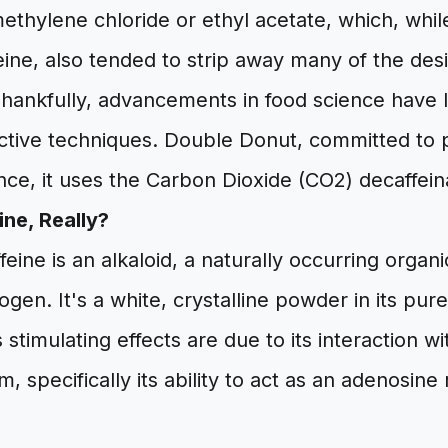
methylene chloride or ethyl acetate, which, while
ine, also tended to strip away many of the desi
ankfully, advancements in food science have 
tive techniques. Double Donut, committed to pr
nce, it uses the Carbon Dioxide (CO2) decaffei
ine, Really?
affeine is an alkaloid, a naturally occurring org
rogen. It's a white, crystalline powder in its pu
ts stimulating effects are due to its interaction w
, specifically its ability to act as an adenosine