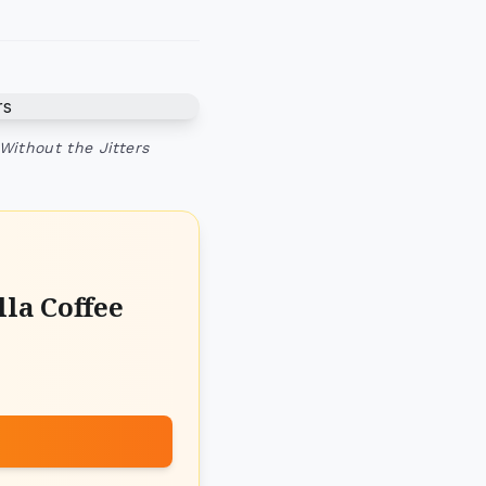
Without the Jitters
la Coffee