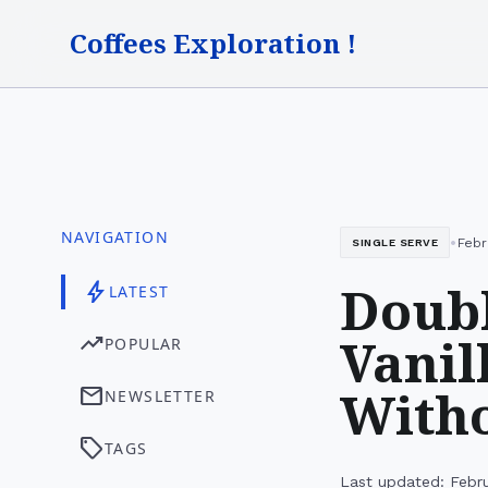
Coffees Exploration !
NAVIGATION
•
Febr
SINGLE SERVE
Doubl
bolt
LATEST
Vanil
trending_up
POPULAR
Witho
mail
NEWSLETTER
sell
TAGS
Last updated: Febru