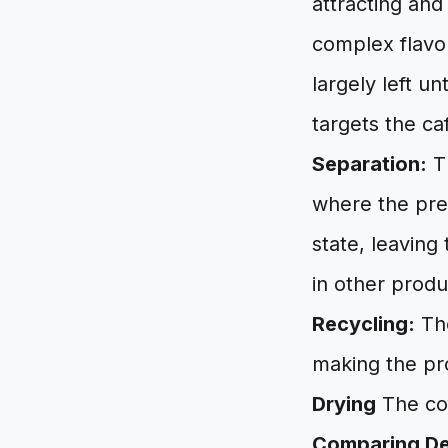
attracting and
complex flavor
largely left u
targets the ca
Separation:
Th
where the pres
state, leaving
in other produ
Recycling:
The
making the pro
Drying
The cof
Comparing De