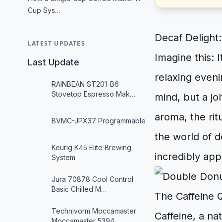
Cup Sys…
Decaf Delight:
LATEST UPDATES
Imagine this: I
Last Update
relaxing even
RAINBEAN ST201-B6
Stovetop Espresso Mak…
mind, but a jol
aroma, the rit
BVMC-JPX37 Programmable
the world of d
Keurig K45 Elite Brewing
incredibly app
System
Jura 70878 Cool Control
Basic Chilled M…
The Caffeine 
Technivorm Moccamaster
Caffeine, a na
Moccamaster 5394…