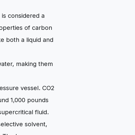
 is considered a
operties of carbon
ke both a liquid and
water, making them
essure vessel. CO2
round 1,000 pounds
upercritical fluid.
elective solvent,