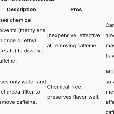
Description
Pros
ses chemical
Can
olvents (methylene
Inexpensive, effective
amo
hloride or ethyl
at removing caffeine.
may
cetate) to dissolve
fla
affeine.
Mor
ses only water and
sol
Chemical-free,
 charcoal filter to
met
preserves flavor well.
emove caffeine.
eff
caf