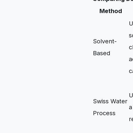
Method
U
s
Solvent-
c
Based
a
c
U
Swiss Water
a
Process
r