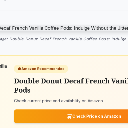
age: Double Donut Decaf French Vanilla Coffee Pods: Indulge 
Amazon Recommended
Double Donut Decaf French Vanil
Pods
Check current price and availability on Amazon
Check Price on Amazon