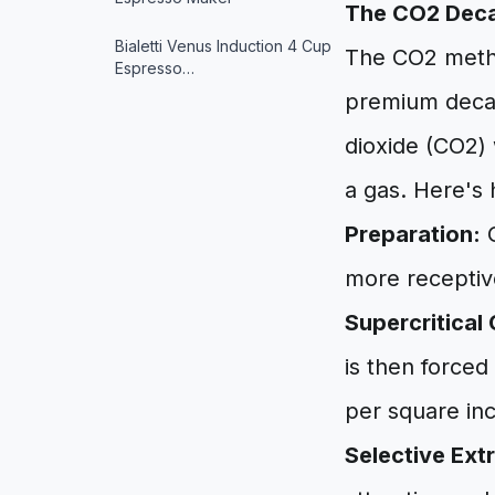
The CO2 Deca
Bialetti Venus Induction 4 Cup
The CO2 method
Espresso…
premium decaff
dioxide (CO2) w
a gas. Here's 
Preparation:
G
more receptiv
Supercritical
is then forced
per square inch
Selective Ext