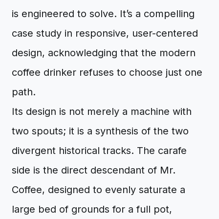
is engineered to solve. It’s a compelling
case study in responsive, user-centered
design, acknowledging that the modern
coffee drinker refuses to choose just one
path.
Its design is not merely a machine with
two spouts; it is a synthesis of the two
divergent historical tracks. The carafe
side is the direct descendant of Mr.
Coffee, designed to evenly saturate a
large bed of grounds for a full pot,