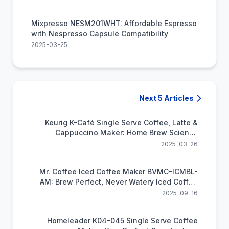
Mixpresso NESM201WHT: Affordable Espresso
with Nespresso Capsule Compatibility
2025-03-25
Next 5 Articles
Keurig K-Café Single Serve Coffee, Latte &
Cappuccino Maker: Home Brew Science
Simplified
2025-03-26
Mr. Coffee Iced Coffee Maker BVMC-ICMBL-
AM: Brew Perfect, Never Watery Iced Coffee
Fast at Home
2025-09-16
Homeleader K04-045 Single Serve Coffee