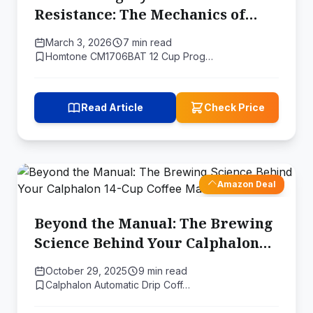
Resistance: The Mechanics of
Domestic Drip Percolation
March 3, 2026
7 min read
Homtone CM1706BAT 12 Cup Prog…
Read Article
Check Price
Amazon Deal
Beyond the Manual: The Brewing
Science Behind Your Calphalon
14-Cup Coffee Maker's Features
October 29, 2025
9 min read
Calphalon Automatic Drip Coff…