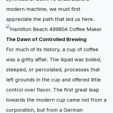
modern machine, we must first
appreciate the path that led us here.
The Dawn of Controlled Brewing
For much of its history, a cup of coffee
was a gritty affair. The liquid was boiled,
steeped, or percolated, processes that
left grounds in the cup and offered little
control over flavor. The first great leap
towards the modern cup came not from a
corporation, but from a German