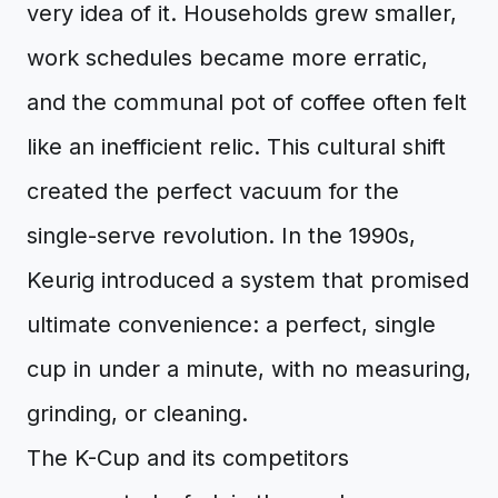
very idea of it. Households grew smaller,
work schedules became more erratic,
and the communal pot of coffee often felt
like an inefficient relic. This cultural shift
created the perfect vacuum for the
single-serve revolution. In the 1990s,
Keurig introduced a system that promised
ultimate convenience: a perfect, single
cup in under a minute, with no measuring,
grinding, or cleaning.
The K-Cup and its competitors