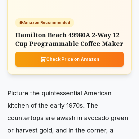
Amazon Recommended
Hamilton Beach 49980A 2-Way 12
Cup Programmable Coffee Maker
Check Price on Amazon
Picture the quintessential American
kitchen of the early 1970s. The
countertops are awash in avocado green
or harvest gold, and in the corner, a