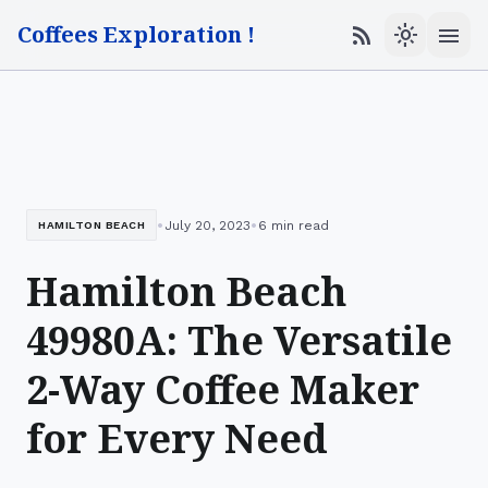
Coffees Exploration !
menu
rss_feed
light_mode
•
•
July 20, 2023
6 min read
HAMILTON BEACH
Hamilton Beach
49980A: The Versatile
2-Way Coffee Maker
for Every Need