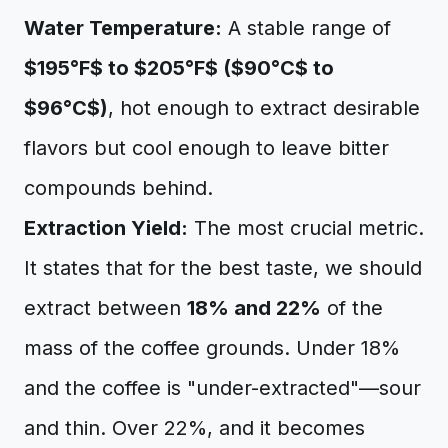
Water Temperature:
A stable range of
$195°F$ to $205°F$ ($90°C$ to
$96°C$)
, hot enough to extract desirable
flavors but cool enough to leave bitter
compounds behind.
Extraction Yield:
The most crucial metric.
It states that for the best taste, we should
extract between
18% and 22%
of the
mass of the coffee grounds. Under 18%
and the coffee is "under-extracted"—sour
and thin. Over 22%, and it becomes