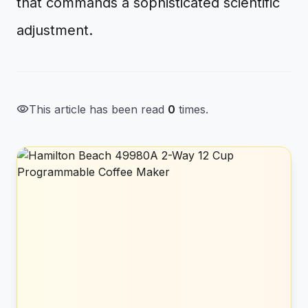
that commands a sophisticated scientific
adjustment.
visibility
This article has been read
0
times.