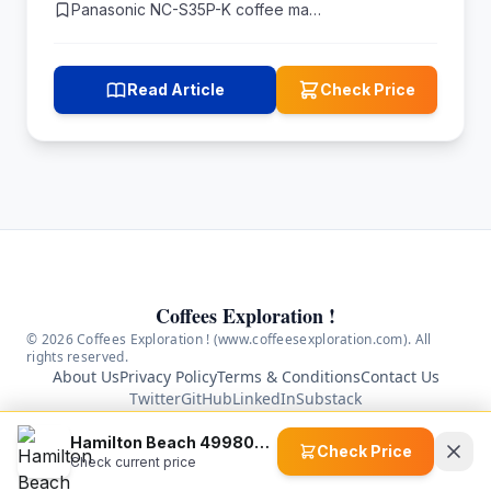
Panasonic NC-S35P-K coffee ma…
Read Article
Check Price
Coffees Exploration !
© 2026 Coffees Exploration ! (www.coffeesexploration.com). All
rights reserved.
About Us
Privacy Policy
Terms & Conditions
Contact Us
Twitter
GitHub
LinkedIn
Substack
As an Amazon Associate we earn from qualifying
Hamilton Beach 49980A 2-Way 12 Cup Programmable Coffee Maker
purchases. We are a participant in the Amazon Services
Check Price
Check current price
LLC Associates Program, an affiliate advertising program