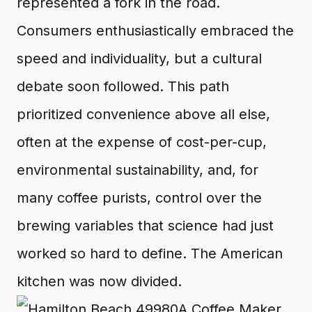
represented a fork in the road.
Consumers enthusiastically embraced the
speed and individuality, but a cultural
debate soon followed. This path
prioritized convenience above all else,
often at the expense of cost-per-cup,
environmental sustainability, and, for
many coffee purists, control over the
brewing variables that science had just
worked so hard to define. The American
kitchen was now divided.