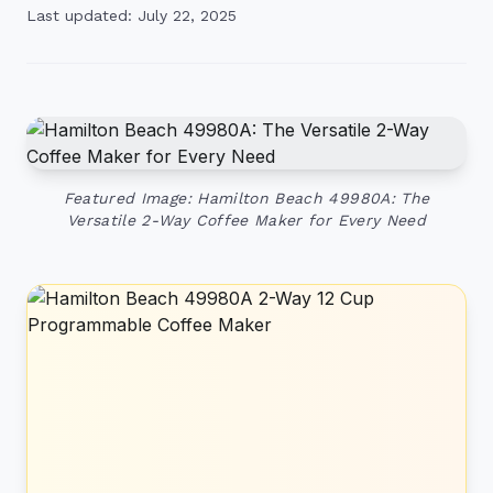
Last updated: July 22, 2025
Featured Image: Hamilton Beach 49980A: The
Versatile 2-Way Coffee Maker for Every Need