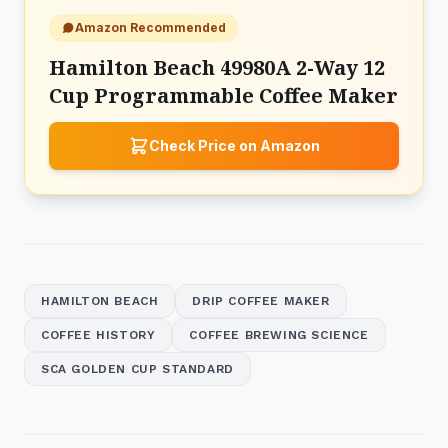
Amazon Recommended
Hamilton Beach 49980A 2-Way 12
Cup Programmable Coffee Maker
Check Price on Amazon
HAMILTON BEACH
DRIP COFFEE MAKER
COFFEE HISTORY
COFFEE BREWING SCIENCE
SCA GOLDEN CUP STANDARD