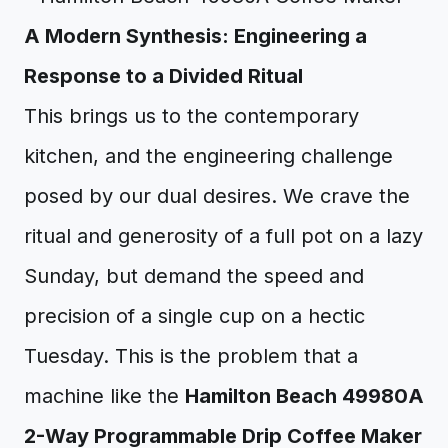
A Modern Synthesis: Engineering a
Response to a Divided Ritual
This brings us to the contemporary
kitchen, and the engineering challenge
posed by our dual desires. We crave the
ritual and generosity of a full pot on a lazy
Sunday, but demand the speed and
precision of a single cup on a hectic
Tuesday. This is the problem that a
machine like the
Hamilton Beach 49980A
2-Way Programmable Drip Coffee Maker