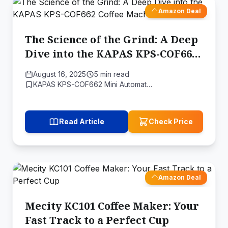
Amazon Deal
The Science of the Grind: A Deep
Dive into the KAPAS KPS-COF662
Coffee Machine
August 16, 2025
5 min read
KAPAS KPS-COF662 Mini Automat…
Read Article
Check Price
Amazon Deal
Mecity KC101 Coffee Maker: Your
Fast Track to a Perfect Cup