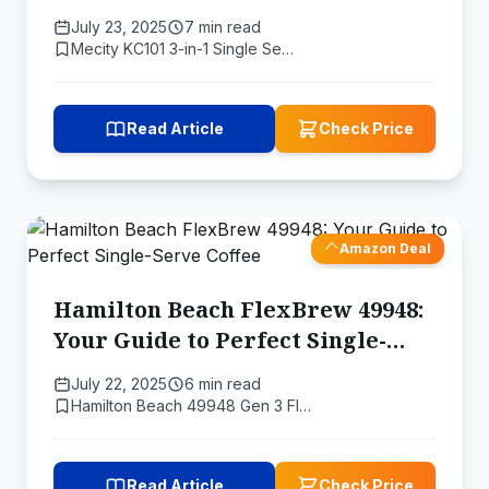
July 23, 2025
7 min read
Mecity KC101 3-in-1 Single Se…
Read Article
Check Price
Amazon Deal
Hamilton Beach FlexBrew 49948:
Your Guide to Perfect Single-
Serve Coffee
July 22, 2025
6 min read
Hamilton Beach 49948 Gen 3 Fl…
Read Article
Check Price