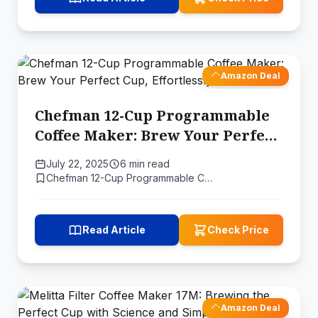
Amazon Deal
Chefman 12-Cup Programmable
Coffee Maker: Brew Your Perfect
Cup, Effortlessly
July 22, 2025
6 min read
Chefman 12-Cup Programmable C…
Read Article
Check Price
Amazon Deal