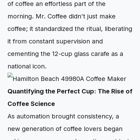
of coffee an effortless part of the
morning. Mr. Coffee didn't just make
coffee; it standardized the ritual, liberating
it from constant supervision and
cementing the 12-cup glass carafe as a
national icon.
Quantifying the Perfect Cup: The Rise of
Coffee Science
As automation brought consistency, a
new generation of coffee lovers began