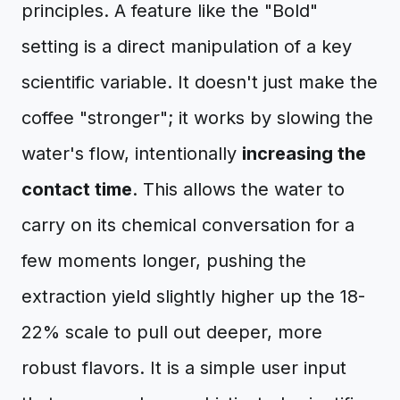
principles. A feature like the "Bold"
setting is a direct manipulation of a key
scientific variable. It doesn't just make the
coffee "stronger"; it works by slowing the
water's flow, intentionally
increasing the
contact time
. This allows the water to
carry on its chemical conversation for a
few moments longer, pushing the
extraction yield slightly higher up the 18-
22% scale to pull out deeper, more
robust flavors. It is a simple user input