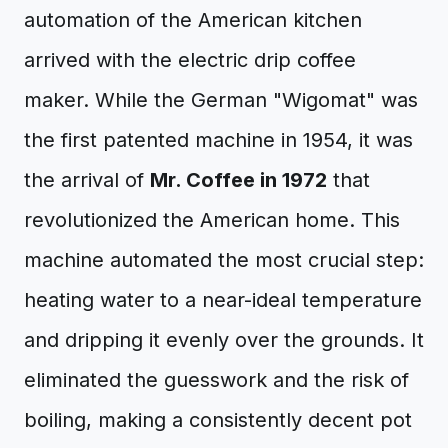
automation of the American kitchen
arrived with the electric drip coffee
maker. While the German "Wigomat" was
the first patented machine in 1954, it was
the arrival of
Mr. Coffee in 1972
that
revolutionized the American home. This
machine automated the most crucial step:
heating water to a near-ideal temperature
and dripping it evenly over the grounds. It
eliminated the guesswork and the risk of
boiling, making a consistently decent pot