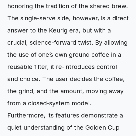
honoring the tradition of the shared brew.
The single-serve side, however, is a direct
answer to the Keurig era, but with a
crucial, science-forward twist. By allowing
the use of one’s own ground coffee in a
reusable filter, it re-introduces control
and choice. The user decides the coffee,
the grind, and the amount, moving away
from a closed-system model.
Furthermore, its features demonstrate a
quiet understanding of the Golden Cup