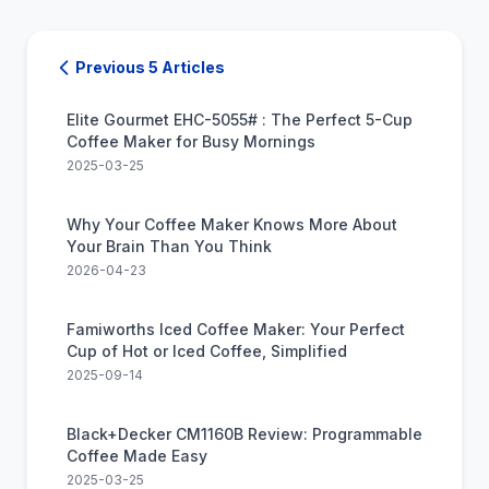
Previous 5 Articles
Elite Gourmet EHC-5055# : The Perfect 5-Cup
Coffee Maker for Busy Mornings
2025-03-25
Why Your Coffee Maker Knows More About
Your Brain Than You Think
2026-04-23
Famiworths Iced Coffee Maker: Your Perfect
Cup of Hot or Iced Coffee, Simplified
2025-09-14
Black+Decker CM1160B Review: Programmable
Coffee Made Easy
2025-03-25