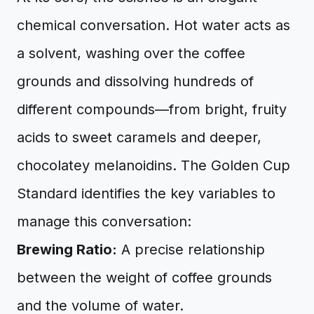
chemical conversation. Hot water acts as
a solvent, washing over the coffee
grounds and dissolving hundreds of
different compounds—from bright, fruity
acids to sweet caramels and deeper,
chocolatey melanoidins. The Golden Cup
Standard identifies the key variables to
manage this conversation:
Brewing Ratio:
A precise relationship
between the weight of coffee grounds
and the volume of water.