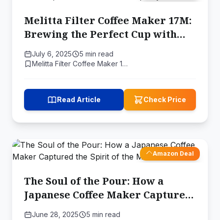
Melitta Filter Coffee Maker 17M:
Brewing the Perfect Cup with
Science and Simplicity
July 6, 2025
5 min read
Melitta Filter Coffee Maker 1…
Read Article
Check Price
Amazon Deal
The Soul of the Pour: How a
Japanese Coffee Maker Captured
the Spirit of the Master
June 28, 2025
5 min read