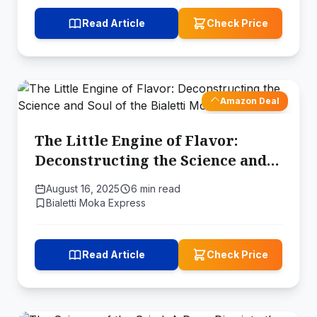
Read Article
Check Price
Amazon Deal
The Little Engine of Flavor:
Deconstructing the Science and
Soul of the Bialetti Moka Pot
August 16, 2025
6 min read
Bialetti Moka Express
Read Article
Check Price