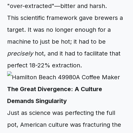
"over-extracted"—bitter and harsh.
This scientific framework gave brewers a
target. It was no longer enough for a
machine to just be hot; it had to be
precisely
hot, and it had to facilitate that
perfect 18-22% extraction.
The Great Divergence: A Culture
Demands Singularity
Just as science was perfecting the full
pot, American culture was fracturing the