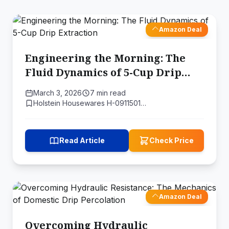
Amazon Deal
Engineering the Morning: The
Fluid Dynamics of 5-Cup Drip
Extraction
March 3, 2026
7 min read
Holstein Housewares H-0911501…
Read Article
Check Price
Amazon Deal
Overcoming Hydraulic