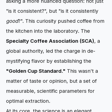
asking a more nuanced question: not just
"is it consistent?", but "is it consistently
good
?". This curiosity pushed coffee from
the kitchen into the laboratory. The
Specialty Coffee Association (SCA)
, a
global authority, led the charge in de-
mystifying flavor by establishing the
"Golden Cup Standard."
This wasn't a
matter of taste or opinion, but a set of
measurable, scientific parameters for
optimal extraction.
At its core, the science is an elegant