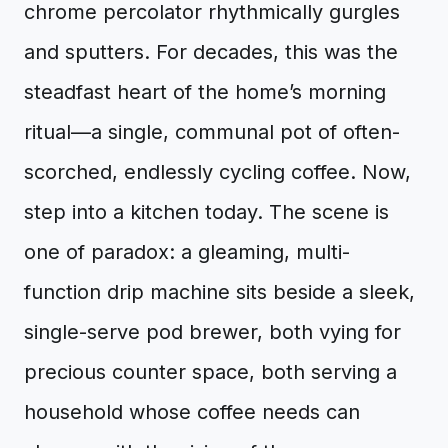
chrome percolator rhythmically gurgles
and sputters. For decades, this was the
steadfast heart of the home’s morning
ritual—a single, communal pot of often-
scorched, endlessly cycling coffee. Now,
step into a kitchen today. The scene is
one of paradox: a gleaming, multi-
function drip machine sits beside a sleek,
single-serve pod brewer, both vying for
precious counter space, both serving a
household whose coffee needs can