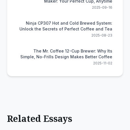
Maker: Your Perfect Cup, Anytime
2025-09-16
Ninja CP307 Hot and Cold Brewed System:
Unlock the Secrets of Perfect Coffee and Tea
2025-08-23
The Mr. Coffee 12-Cup Brewer: Why Its
Simple, No-Frills Design Makes Better Coffee
2025-11-02
Related Essays