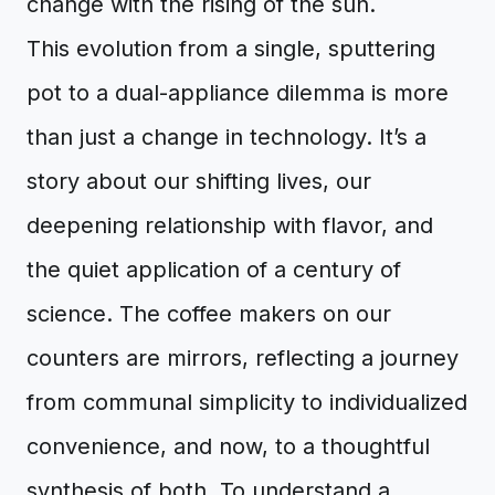
change with the rising of the sun.
This evolution from a single, sputtering
pot to a dual-appliance dilemma is more
than just a change in technology. It’s a
story about our shifting lives, our
deepening relationship with flavor, and
the quiet application of a century of
science. The coffee makers on our
counters are mirrors, reflecting a journey
from communal simplicity to individualized
convenience, and now, to a thoughtful
synthesis of both. To understand a