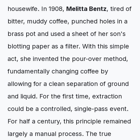
housewife. In 1908,
Melitta Bentz
, tired of
bitter, muddy coffee, punched holes in a
brass pot and used a sheet of her son's
blotting paper as a filter. With this simple
act, she invented the pour-over method,
fundamentally changing coffee by
allowing for a clean separation of ground
and liquid. For the first time, extraction
could be a controlled, single-pass event.
For half a century, this principle remained
largely a manual process. The true