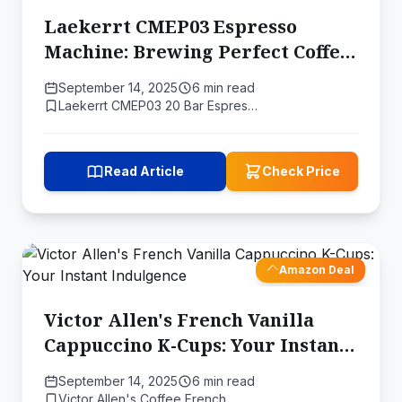
Laekerrt CMEP03 Espresso
Machine: Brewing Perfect Coffee
with Science
September 14, 2025
6 min read
Laekerrt CMEP03 20 Bar Espres…
Read Article
Check Price
Amazon Deal
Victor Allen's French Vanilla
Cappuccino K-Cups: Your Instant
Indulgence
September 14, 2025
6 min read
Victor Allen's Coffee French …