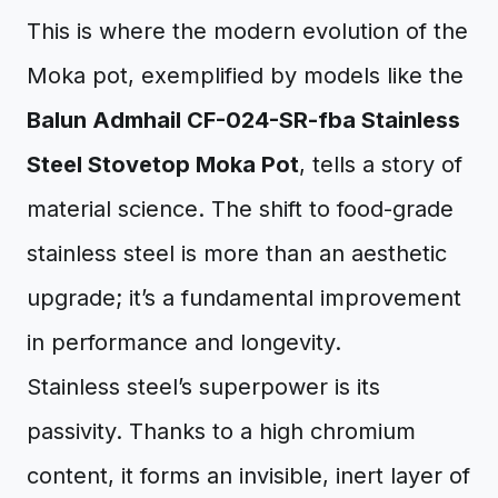
This is where the modern evolution of the
Moka pot, exemplified by models like the
Balun Admhail CF-024-SR-fba Stainless
Steel Stovetop Moka Pot
, tells a story of
material science. The shift to food-grade
stainless steel is more than an aesthetic
upgrade; it’s a fundamental improvement
in performance and longevity.
Stainless steel’s superpower is its
passivity. Thanks to a high chromium
content, it forms an invisible, inert layer of