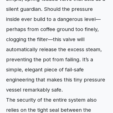
silent guardian. Should the pressure
inside ever build to a dangerous level—
perhaps from coffee ground too finely,
clogging the filter—this valve will
automatically release the excess steam,
preventing the pot from failing. It’s a
simple, elegant piece of fail-safe
engineering that makes this tiny pressure
vessel remarkably safe.
The security of the entire system also
relies on the tight seal between the