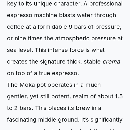
key to its unique character. A professional
espresso machine blasts water through
coffee at a formidable 9 bars of pressure,
or nine times the atmospheric pressure at
sea level. This intense force is what
creates the signature thick, stable
crema
on top of a true espresso.
The Moka pot operates in a much
gentler, yet still potent, realm of about 1.5
to 2 bars. This places its brew in a
fascinating middle ground. It’s significantly