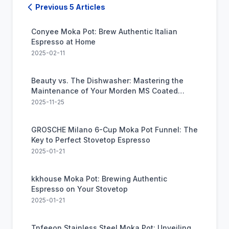
Previous 5 Articles
Conyee Moka Pot: Brew Authentic Italian
Espresso at Home
2025-02-11
Beauty vs. The Dishwasher: Mastering the
Maintenance of Your Morden MS Coated
Moka Pot
2025-11-25
GROSCHE Milano 6-Cup Moka Pot Funnel: The
Key to Perfect Stovetop Espresso
2025-01-21
kkhouse Moka Pot: Brewing Authentic
Espresso on Your Stovetop
2025-01-21
Tnfeeon Stainless Steel Moka Pot: Unveiling