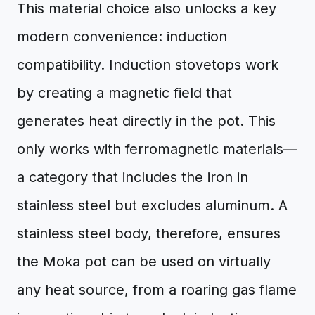
This material choice also unlocks a key
modern convenience: induction
compatibility. Induction stovetops work
by creating a magnetic field that
generates heat directly in the pot. This
only works with ferromagnetic materials—
a category that includes the iron in
stainless steel but excludes aluminum. A
stainless steel body, therefore, ensures
the Moka pot can be used on virtually
any heat source, from a roaring gas flame