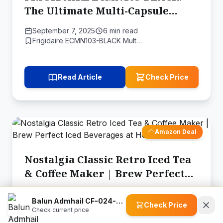
The Ultimate Multi-Capsule
Coffee Maker for Every Coffee
September 7, 2025
6 min read
Lover
Frigidaire ECMN103-BLACK Mult…
Read Article
Check Price
Amazon Deal
Nostalgia Classic Retro Iced Tea
& Coffee Maker | Brew Perfect
Iced Beverages at Home
August 24, 2025
6 min read
Balun Admhail CF-024-SR-fba Stainless Steel Stovetop Moka Pot Espresso Maker
Nostalgia CLIT3PLSAQ Classic …
Check Price
Check current price