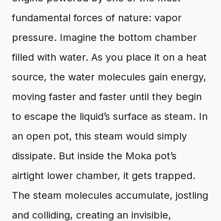
fundamental forces of nature: vapor
pressure. Imagine the bottom chamber
filled with water. As you place it on a heat
source, the water molecules gain energy,
moving faster and faster until they begin
to escape the liquid’s surface as steam. In
an open pot, this steam would simply
dissipate. But inside the Moka pot’s
airtight lower chamber, it gets trapped.
The steam molecules accumulate, jostling
and colliding, creating an invisible,