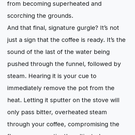
from becoming superheated and
scorching the grounds.
And that final, signature gurgle? It’s not
just a sign that the coffee is ready. It’s the
sound of the last of the water being
pushed through the funnel, followed by
steam. Hearing it is your cue to
immediately remove the pot from the
heat. Letting it sputter on the stove will
only pass bitter, overheated steam
through your coffee, compromising the