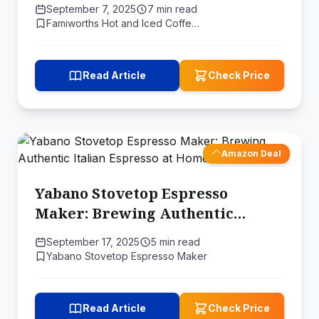
Home
September 7, 2025
7 min read
Famiworths Hot and Iced Coffe…
Read Article
Check Price
Amazon Deal
Yabano Stovetop Espresso
Maker: Brewing Authentic
Italian Espresso at Home
September 17, 2025
5 min read
Yabano Stovetop Espresso Maker
Read Article
Check Price