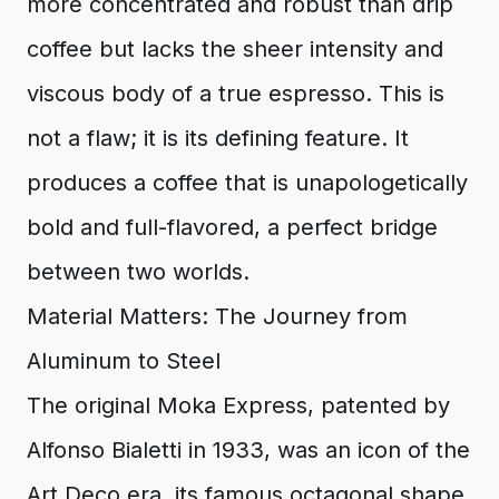
more concentrated and robust than drip
coffee but lacks the sheer intensity and
viscous body of a true espresso. This is
not a flaw; it is its defining feature. It
produces a coffee that is unapologetically
bold and full-flavored, a perfect bridge
between two worlds.
Material Matters: The Journey from
Aluminum to Steel
The original Moka Express, patented by
Alfonso Bialetti in 1933, was an icon of the
Art Deco era, its famous octagonal shape