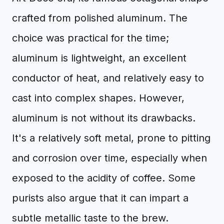
crafted from polished aluminum. The
choice was practical for the time;
aluminum is lightweight, an excellent
conductor of heat, and relatively easy to
cast into complex shapes. However,
aluminum is not without its drawbacks.
It's a relatively soft metal, prone to pitting
and corrosion over time, especially when
exposed to the acidity of coffee. Some
purists also argue that it can impart a
subtle metallic taste to the brew.