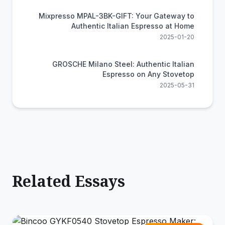
Mixpresso MPAL-3BK-GIFT: Your Gateway to
Authentic Italian Espresso at Home
2025-01-20
GROSCHE Milano Steel: Authentic Italian
Espresso on Any Stovetop
2025-05-31
Related Essays