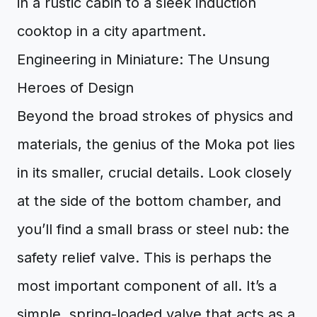
in a rustic cabin to a sleek induction
cooktop in a city apartment.
Engineering in Miniature: The Unsung
Heroes of Design
Beyond the broad strokes of physics and
materials, the genius of the Moka pot lies
in its smaller, crucial details. Look closely
at the side of the bottom chamber, and
you’ll find a small brass or steel nub: the
safety relief valve. This is perhaps the
most important component of all. It’s a
simple, spring-loaded valve that acts as a