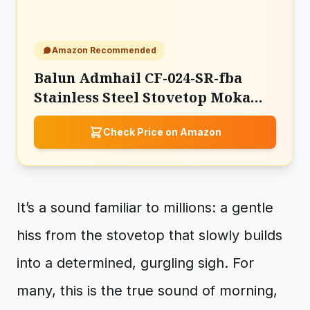
Amazon Recommended
Balun Admhail CF-024-SR-fba
Stainless Steel Stovetop Moka
Pot Espresso Maker
Check Price on Amazon
It’s a sound familiar to millions: a gentle
hiss from the stovetop that slowly builds
into a determined, gurgling sigh. For
many, this is the true sound of morning,