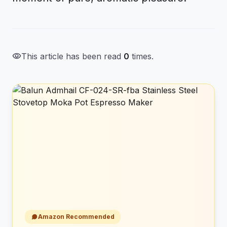
visibility
This article has been read
0
times.
Amazon Recommended