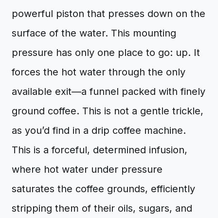
powerful piston that presses down on the
surface of the water. This mounting
pressure has only one place to go: up. It
forces the hot water through the only
available exit—a funnel packed with finely
ground coffee. This is not a gentle trickle,
as you’d find in a drip coffee machine.
This is a forceful, determined infusion,
where hot water under pressure
saturates the coffee grounds, efficiently
stripping them of their oils, sugars, and