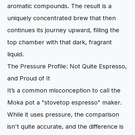
aromatic compounds. The result is a
uniquely concentrated brew that then
continues its journey upward, filling the
top chamber with that dark, fragrant
liquid.
The Pressure Profile: Not Quite Espresso,
and Proud of It
It’s a common misconception to call the
Moka pot a "stovetop espresso" maker.
While it uses pressure, the comparison
isn't quite accurate, and the difference is