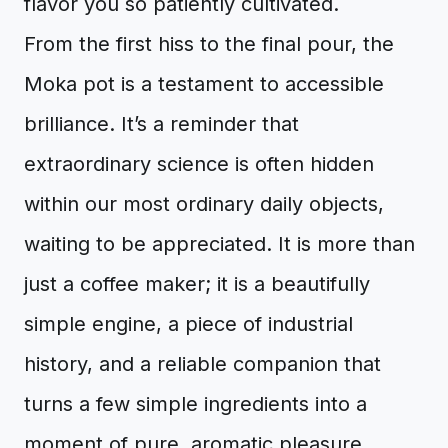
flavor you so patiently cultivated.
From the first hiss to the final pour, the
Moka pot is a testament to accessible
brilliance. It’s a reminder that
extraordinary science is often hidden
within our most ordinary daily objects,
waiting to be appreciated. It is more than
just a coffee maker; it is a beautifully
simple engine, a piece of industrial
history, and a reliable companion that
turns a few simple ingredients into a
moment of pure, aromatic pleasure.