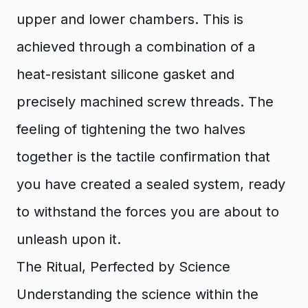
upper and lower chambers. This is
achieved through a combination of a
heat-resistant silicone gasket and
precisely machined screw threads. The
feeling of tightening the two halves
together is the tactile confirmation that
you have created a sealed system, ready
to withstand the forces you are about to
unleash upon it.
The Ritual, Perfected by Science
Understanding the science within the