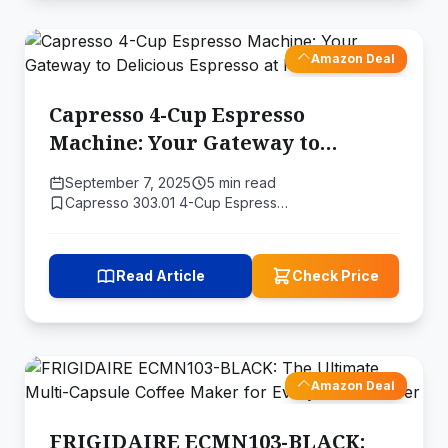
Amazon Deal
Capresso 4-Cup Espresso
Machine: Your Gateway to
Delicious Espresso at Home
September 7, 2025
5 min read
Capresso 303.01 4-Cup Espress…
Read Article
Check Price
Amazon Deal
FRIGIDAIRE ECMN103-BLACK: