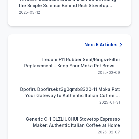
the Simple Science Behind Rich Stovetop
Coffee
2025-05-12
Next 5 Articles
Tredoni F11 Rubber Seal/Rings+Filter
Replacement - Keep Your Moka Pot Brewing
Perfectly
2025-02-09
Dpofirs Dpofirsekz3g0qmtb8320-11 Moka Pot:
Your Gateway to Authentic Italian Coffee at
Home
2025-01-31
Generic C-1 CLZLIUCHUI Stovetop Espresso
Maker: Authentic Italian Coffee at Home
2025-02-07