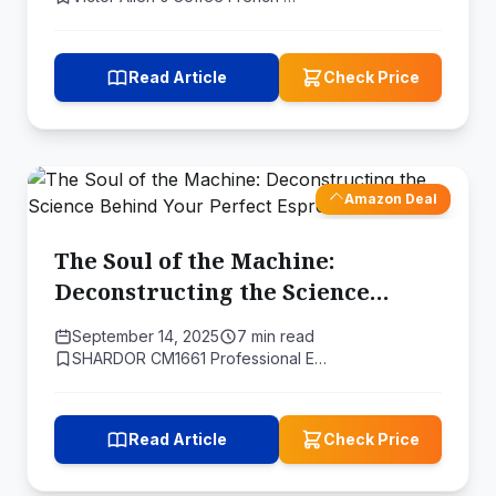
Read Article
Check Price
Amazon Deal
The Soul of the Machine:
Deconstructing the Science
Behind Your Perfect Espresso
September 14, 2025
7 min read
SHARDOR CM1661 Professional E…
Read Article
Check Price