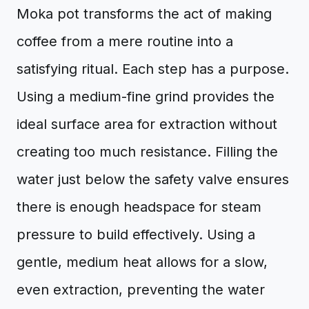
Moka pot transforms the act of making
coffee from a mere routine into a
satisfying ritual. Each step has a purpose.
Using a medium-fine grind provides the
ideal surface area for extraction without
creating too much resistance. Filling the
water just below the safety valve ensures
there is enough headspace for steam
pressure to build effectively. Using a
gentle, medium heat allows for a slow,
even extraction, preventing the water