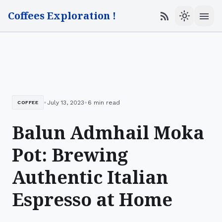
Coffees Exploration !
menu
rss_feed
light_mode
•
•
July 13, 2023
6 min read
COFFEE
Balun Admhail Moka
Pot: Brewing
Authentic Italian
Espresso at Home