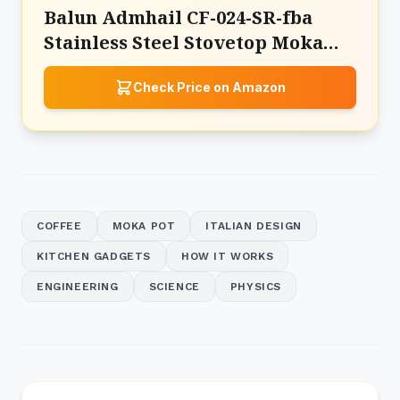
Balun Admhail CF-024-SR-fba
Stainless Steel Stovetop Moka
Pot Espresso Maker
Check Price on Amazon
COFFEE
MOKA POT
ITALIAN DESIGN
KITCHEN GADGETS
HOW IT WORKS
ENGINEERING
SCIENCE
PHYSICS