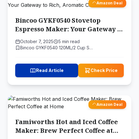
Amazon Deal
Bincoo GYKF0540 Stovetop
Espresso Maker: Your Gateway to
Rich, Aromatic Coffee
October 7, 2025
5 min read
Bincoo GYKF0540 120ML/2 Cup S…
Read Article
Check Price
Amazon Deal
Famiworths Hot and Iced Coffee
Maker: Brew Perfect Coffee at