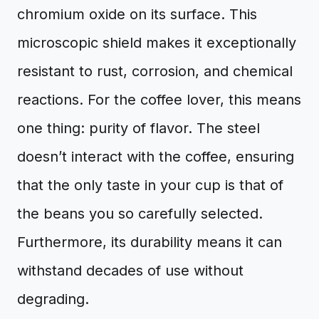
chromium oxide on its surface. This
microscopic shield makes it exceptionally
resistant to rust, corrosion, and chemical
reactions. For the coffee lover, this means
one thing: purity of flavor. The steel
doesn’t interact with the coffee, ensuring
that the only taste in your cup is that of
the beans you so carefully selected.
Furthermore, its durability means it can
withstand decades of use without
degrading.