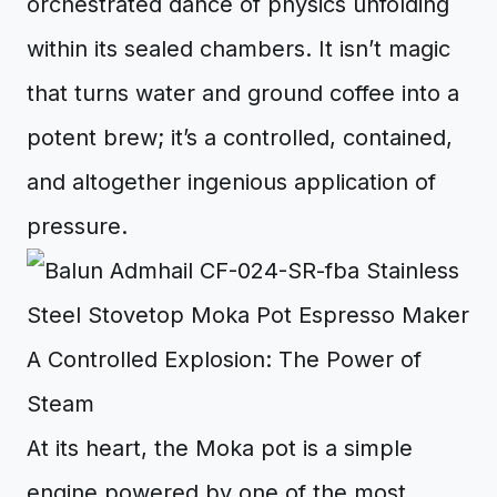
orchestrated dance of physics unfolding
within its sealed chambers. It isn’t magic
that turns water and ground coffee into a
potent brew; it’s a controlled, contained,
and altogether ingenious application of
pressure.
A Controlled Explosion: The Power of
Steam
At its heart, the Moka pot is a simple
engine powered by one of the most