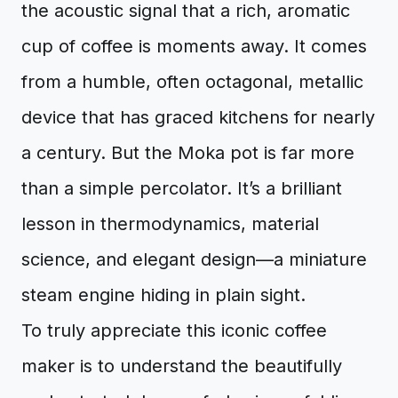
the acoustic signal that a rich, aromatic
cup of coffee is moments away. It comes
from a humble, often octagonal, metallic
device that has graced kitchens for nearly
a century. But the Moka pot is far more
than a simple percolator. It’s a brilliant
lesson in thermodynamics, material
science, and elegant design—a miniature
steam engine hiding in plain sight.
To truly appreciate this iconic coffee
maker is to understand the beautifully