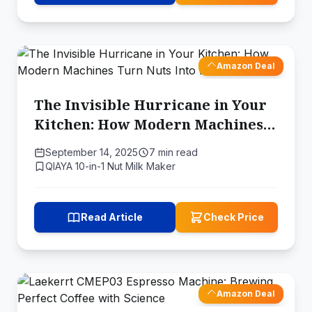
Amazon Deal
The Invisible Hurricane in Your
Kitchen: How Modern Machines
Turn Nuts Into Milk
September 14, 2025
7 min read
QIAYA 10-in-1 Nut Milk Maker
Read Article
Check Price
Amazon Deal