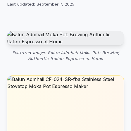
Last updated: September 7, 2025
Featured Image: Balun Admhail Moka Pot: Brewing
Authentic Italian Espresso at Home