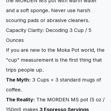
the MORDEN MS pot with warm water
and a soft sponge. Never use harsh
scouring pads or abrasive cleaners.
Capacity Clarity: Decoding 3 Cup / 5
Ounces
If you are new to the Moka Pot world, the
"cup" measurement is the first thing that
trips people up.
The Myth:
3 Cups = 3 standard mugs of
coffee.
The Reality:
The MORDEN MS pot (5 oz /
150ml) makes
3 Espresso Servings