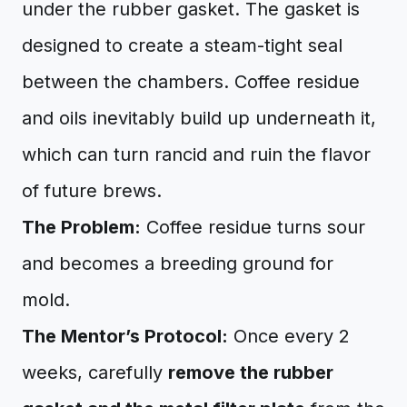
under the rubber gasket. The gasket is
designed to create a steam-tight seal
between the chambers. Coffee residue
and oils inevitably build up underneath it,
which can turn rancid and ruin the flavor
of future brews.
The Problem:
Coffee residue turns sour
and becomes a breeding ground for
mold.
The Mentor’s Protocol:
Once every 2
weeks, carefully
remove the rubber