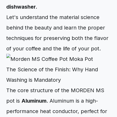
dishwasher.
Let's understand the material science
behind the beauty and learn the proper
techniques for preserving both the flavor
of your coffee and the life of your pot.
The Science of the Finish: Why Hand
Washing is Mandatory
The core structure of the MORDEN MS
pot is
Aluminum
. Aluminum is a high-
performance heat conductor, perfect for