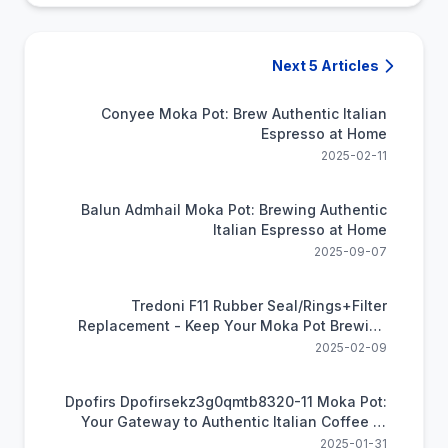
Next 5 Articles
Conyee Moka Pot: Brew Authentic Italian
Espresso at Home
2025-02-11
Balun Admhail Moka Pot: Brewing Authentic
Italian Espresso at Home
2025-09-07
Tredoni F11 Rubber Seal/Rings+Filter
Replacement - Keep Your Moka Pot Brewing
Perfectly
2025-02-09
Dpofirs Dpofirsekz3g0qmtb8320-11 Moka Pot:
Your Gateway to Authentic Italian Coffee at
Home
2025-01-31