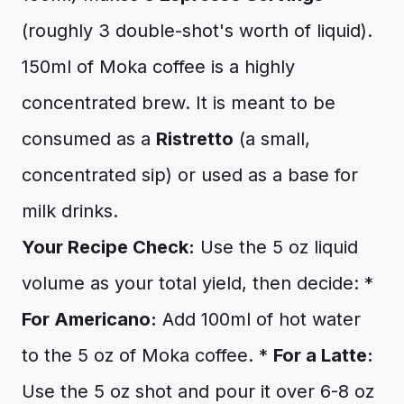
(roughly 3 double-shot's worth of liquid).
150ml of Moka coffee is a highly
concentrated brew. It is meant to be
consumed as a
Ristretto
(a small,
concentrated sip) or used as a base for
milk drinks.
Your Recipe Check:
Use the 5 oz liquid
volume as your total yield, then decide: *
For Americano:
Add 100ml of hot water
to the 5 oz of Moka coffee. *
For a Latte:
Use the 5 oz shot and pour it over 6-8 oz