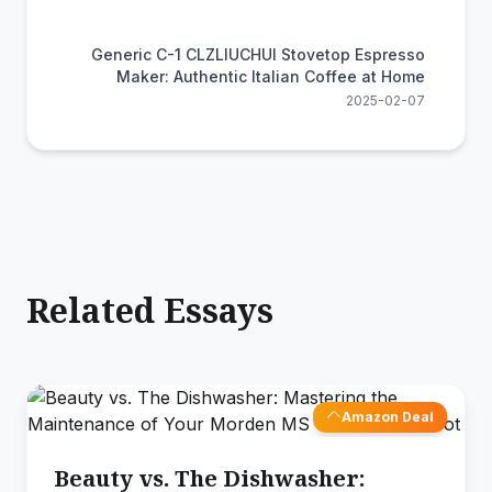
Generic C-1 CLZLIUCHUI Stovetop Espresso
Maker: Authentic Italian Coffee at Home
2025-02-07
Related Essays
Amazon Deal
Beauty vs. The Dishwasher: