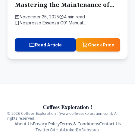
Mastering the Maintenance of
Your Morden MS Coated Moka
November 25, 2025
4 min read
Pot
Nespresso Essenza C91 Manual …
Read Article
Check Price
Coffees Exploration !
© 2026 Coffees Exploration ! (www.coffeesexploration.com). All
rights reserved.
About Us
Privacy Policy
Terms & Conditions
Contact Us
Twitter
GitHub
LinkedIn
Substack