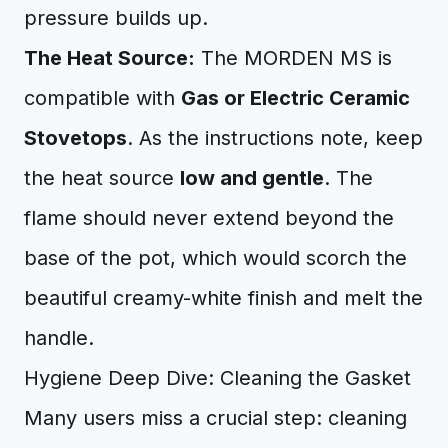
pressure builds up.
The Heat Source:
The MORDEN MS is
compatible with
Gas or Electric Ceramic
Stovetops
. As the instructions note, keep
the heat source
low and gentle
. The
flame should never extend beyond the
base of the pot, which would scorch the
beautiful creamy-white finish and melt the
handle.
Hygiene Deep Dive: Cleaning the Gasket
Many users miss a crucial step: cleaning