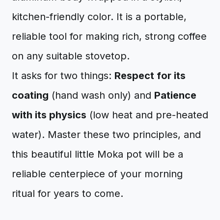
kitchen-friendly color. It is a portable,
reliable tool for making rich, strong coffee
on any suitable stovetop.
It asks for two things:
Respect for its
coating
(hand wash only) and
Patience
with its physics
(low heat and pre-heated
water). Master these two principles, and
this beautiful little Moka pot will be a
reliable centerpiece of your morning
ritual for years to come.