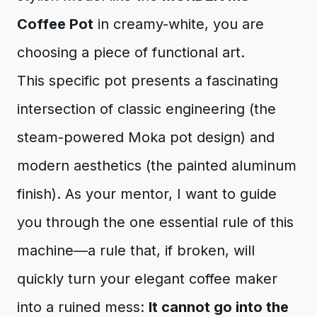
Coffee Pot
in creamy-white, you are
choosing a piece of functional art.
This specific pot presents a fascinating
intersection of classic engineering (the
steam-powered Moka pot design) and
modern aesthetics (the painted aluminum
finish). As your mentor, I want to guide
you through the one essential rule of this
machine—a rule that, if broken, will
quickly turn your elegant coffee maker
into a ruined mess:
It cannot go into the