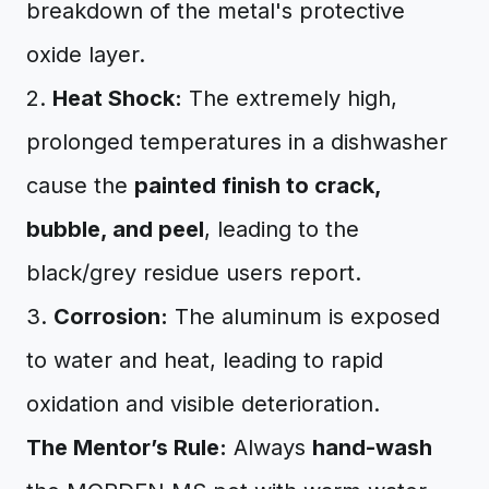
breakdown of the metal's protective
oxide layer.
2.
Heat Shock:
The extremely high,
prolonged temperatures in a dishwasher
cause the
painted finish to crack,
bubble, and peel
, leading to the
black/grey residue users report.
3.
Corrosion:
The aluminum is exposed
to water and heat, leading to rapid
oxidation and visible deterioration.
The Mentor’s Rule:
Always
hand-wash