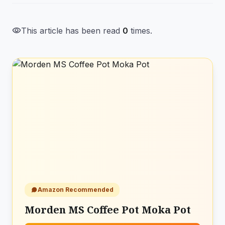
visibility
This article has been read
0
times.
Amazon Recommended
Morden MS Coffee Pot Moka Pot