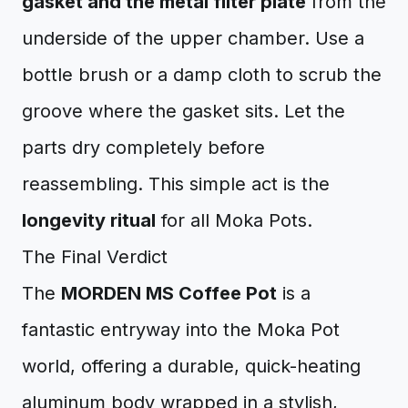
gasket and the metal filter plate
from the
underside of the upper chamber. Use a
bottle brush or a damp cloth to scrub the
groove where the gasket sits. Let the
parts dry completely before
reassembling. This simple act is the
longevity ritual
for all Moka Pots.
The Final Verdict
The
MORDEN MS Coffee Pot
is a
fantastic entryway into the Moka Pot
world, offering a durable, quick-heating
aluminum body wrapped in a stylish,