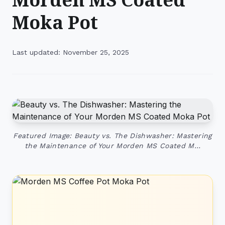
Moka Pot
Last updated: November 25, 2025
Featured Image: Beauty vs. The Dishwasher: Mastering
the Maintenance of Your Morden MS Coated M…