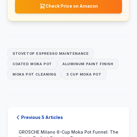
Check Price on Amazon
STOVETOP ESPRESSO MAINTENANCE
COATED MOKA POT
ALUMINUM PAINT FINISH
MOKA POT CLEANING
3 CUP MOKA POT
Previous 5 Articles
GROSCHE Milano 6-Cup Moka Pot Funnel: The