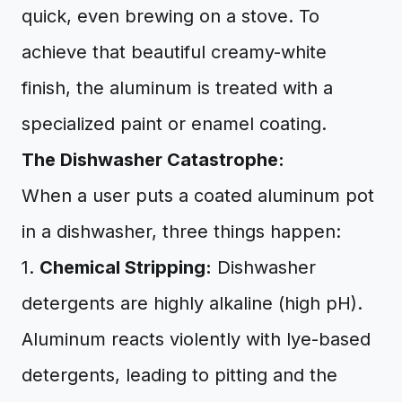
quick, even brewing on a stove. To
achieve that beautiful creamy-white
finish, the aluminum is treated with a
specialized paint or enamel coating.
The Dishwasher Catastrophe:
When a user puts a coated aluminum pot
in a dishwasher, three things happen:
1.
Chemical Stripping:
Dishwasher
detergents are highly alkaline (high pH).
Aluminum reacts violently with lye-based
detergents, leading to pitting and the