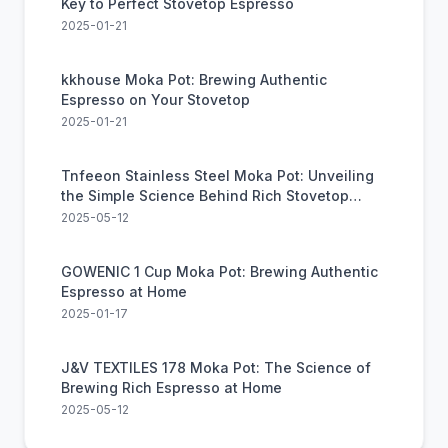
Key to Perfect Stovetop Espresso
2025-01-21
kkhouse Moka Pot: Brewing Authentic
Espresso on Your Stovetop
2025-01-21
Tnfeeon Stainless Steel Moka Pot: Unveiling
the Simple Science Behind Rich Stovetop
Coffee
2025-05-12
GOWENIC 1 Cup Moka Pot: Brewing Authentic
Espresso at Home
2025-01-17
J&V TEXTILES 178 Moka Pot: The Science of
Brewing Rich Espresso at Home
2025-05-12