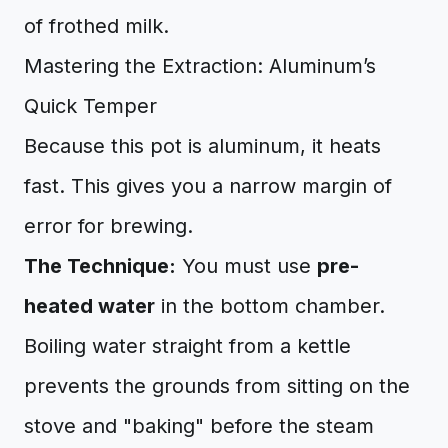
of frothed milk.
Mastering the Extraction: Aluminum’s
Quick Temper
Because this pot is aluminum, it heats
fast. This gives you a narrow margin of
error for brewing.
The Technique:
You must use
pre-
heated water
in the bottom chamber.
Boiling water straight from a kettle
prevents the grounds from sitting on the
stove and "baking" before the steam