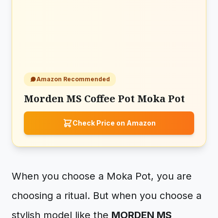
Amazon Recommended
Morden MS Coffee Pot Moka Pot
Check Price on Amazon
When you choose a Moka Pot, you are
choosing a ritual. But when you choose a
stylish model like the
MORDEN MS