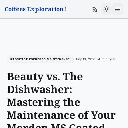
Coffees Exploration !
menu
rss_feed
light_mode
•
•
July 13, 2023
4 min read
STOVETOP ESPRESSO MAINTENANCE
Beauty vs. The
Dishwasher:
Mastering the
Maintenance of Your
Morden MS Coated