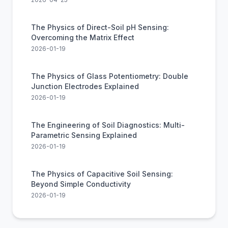
The Physics of Direct-Soil pH Sensing:
Overcoming the Matrix Effect
2026-01-19
The Physics of Glass Potentiometry: Double
Junction Electrodes Explained
2026-01-19
The Engineering of Soil Diagnostics: Multi-
Parametric Sensing Explained
2026-01-19
The Physics of Capacitive Soil Sensing:
Beyond Simple Conductivity
2026-01-19