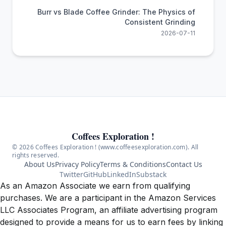
Burr vs Blade Coffee Grinder: The Physics of
Consistent Grinding
2026-07-11
Coffees Exploration !
© 2026 Coffees Exploration ! (www.coffeesexploration.com). All
rights reserved.
About Us
Privacy Policy
Terms & Conditions
Contact Us
Twitter
GitHub
LinkedIn
Substack
As an Amazon Associate we earn from qualifying
purchases. We are a participant in the Amazon Services
LLC Associates Program, an affiliate advertising program
designed to provide a means for us to earn fees by linking