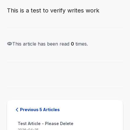
This is a test to verify writes work
visibility
This article has been read
0
times.
Previous 5 Articles
Test Article - Please Delete
2026-04-25