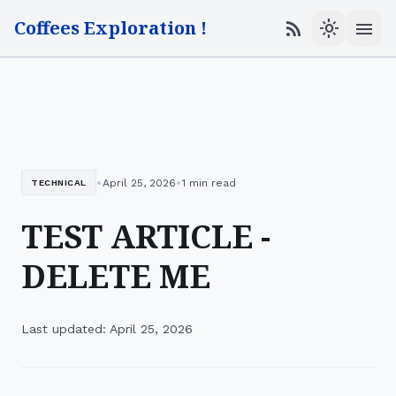
Coffees Exploration !
menu
rss_feed
light_mode
•
•
April 25, 2026
1 min read
TECHNICAL
TEST ARTICLE -
DELETE ME
Last updated: April 25, 2026