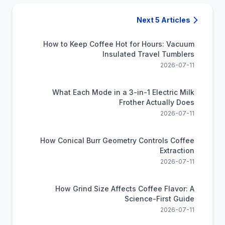
Next 5 Articles
How to Keep Coffee Hot for Hours: Vacuum
Insulated Travel Tumblers
2026-07-11
What Each Mode in a 3-in-1 Electric Milk
Frother Actually Does
2026-07-11
How Conical Burr Geometry Controls Coffee
Extraction
2026-07-11
How Grind Size Affects Coffee Flavor: A
Science-First Guide
2026-07-11