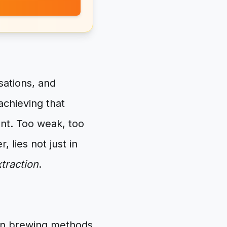
sations, and
achieving that
ent. Too weak, too
 lies not just in
traction
.
mon brewing methods