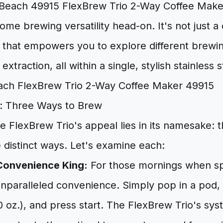
Beach 49915 FlexBrew Trio 2-Way Coffee Maker
ome brewing versatility head-on. It's not just a 
that empowers you to explore different brew
extraction, all within a single, stylish stainless 
: Three Ways to Brew
e FlexBrew Trio's appeal lies in its namesake: t
e distinct ways. Let's examine each:
Convenience King:
For those mornings when sp
unparalleled convenience. Simply pop in a pod,
 10 oz.), and press start. The FlexBrew Trio's s