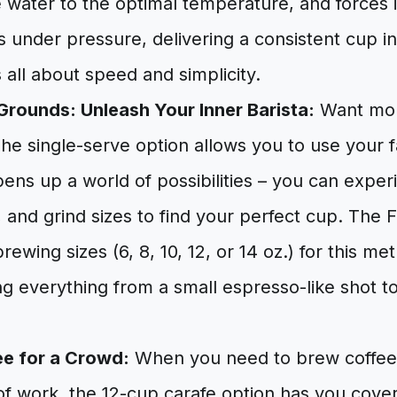
 water to the optimal temperature, and forces 
 under pressure, delivering a consistent cup i
 all about speed and simplicity.
Grounds: Unleash Your Inner Barista:
Want mor
he single-serve option allows you to use your 
pens up a world of possibilities – you can exper
s, and grind sizes to find your perfect cup. The 
rewing sizes (6, 8, 10, 12, or 14 oz.) for this me
everything from a small espresso-like shot to 
fee for a Crowd:
When you need to brew coffee f
of work, the 12-cup carafe option has you cove