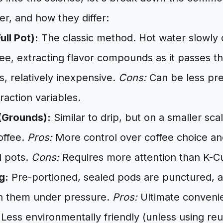
er, and how they differ:
ull Pot):
The classic method. Hot water slowly 
fee, extracting flavor compounds as it passes t
es, relatively inexpensive.
Cons:
Can be less pre
raction variables.
(Grounds):
Similar to drip, but on a smaller sca
offee.
Pros:
More control over coffee choice and
l pots.
Cons:
Requires more attention than K-C
g:
Pre-portioned, sealed pods are punctured, a
h them under pressure.
Pros:
Ultimate convenie
Less environmentally friendly (unless using re