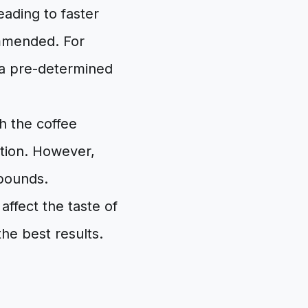
eading to faster
ommended. For
e a pre-determined
h the coffee
tion. However,
mpounds.
affect the taste of
he best results.