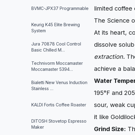
limited coffe
BVMC-JPX37 Programmable
The Science o
Keurig K45 Elite Brewing
System
At its heart, 
dissolve solu
Jura 70878 Cool Control
Basic Chilled M…
extraction
. Th
Technivorm Moccamaster
achieve a bala
Moccamaster 5394…
Water Temper
Bialetti New Venus Induction
Stainless …
195°F and 205°
sour, weak cup
KALDI Fortis Coffee Roaster
it like Goldil
DITOSH Stovetop Espresso
Maker
Grind Size:
The