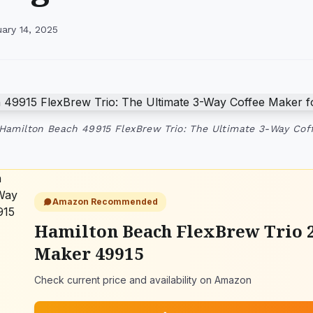
ary 14, 2025
 Hamilton Beach 49915 FlexBrew Trio: The Ultimate 3-Way Co
Amazon Recommended
Hamilton Beach FlexBrew Trio 
Maker 49915
Check current price and availability on Amazon