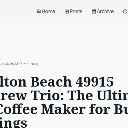
home
Home
article
Posts
inventory_2
Archive
info
•
ust 3, 2023
7 min read
ton Beach 49915
rew Trio: The Ulti
offee Maker for B
ings