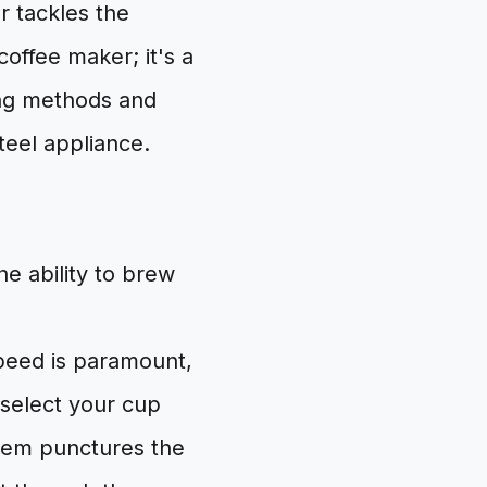
 tackles the
coffee maker; it's a
ing methods and
steel appliance.
he ability to brew
eed is paramount,
 select your cup
ystem punctures the