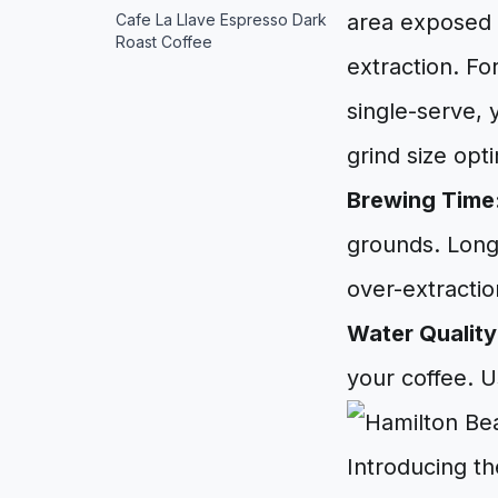
area exposed t
Cafe La Llave Espresso Dark
Roast Coffee
extraction. Fo
single-serve, 
grind size opt
Brewing Time
grounds. Long
over-extractio
Water Quality
your coffee. U
Introducing t