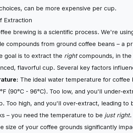
e choices, can be more expensive per cup.
f Extraction
coffee brewing is a scientific process. We're usin
ble compounds from ground coffee beans – a pr
e goal is to extract the
right
compounds, in th
nced, flavorful cup. Several key factors influen
ature:
The ideal water temperature for coffee
F (90°C - 96°C). Too low, and you'll under-extra
. Too high, and you'll over-extract, leading to b
ocks – you need the temperature to be
just right
.
 size of your coffee grounds significantly impa