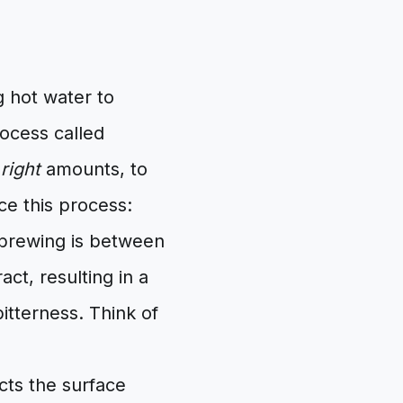
g hot water to
ocess called
e
right
amounts, to
ce this process:
 brewing is between
ct, resulting in a
itterness. Think of
cts the surface