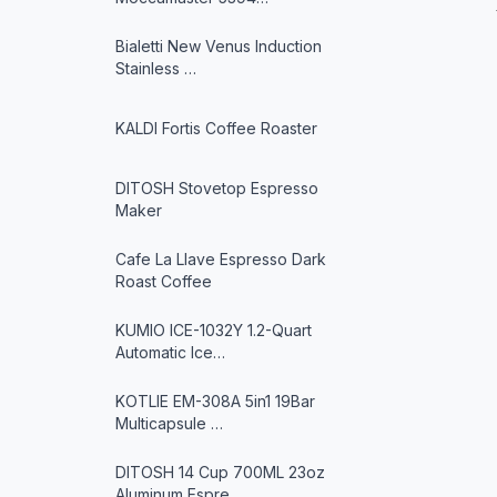
Bialetti New Venus Induction
Stainless …
KALDI Fortis Coffee Roaster
DITOSH Stovetop Espresso
Maker
Cafe La Llave Espresso Dark
Roast Coffee
KUMIO ICE-1032Y 1.2-Quart
Automatic Ice…
KOTLIE EM-308A 5in1 19Bar
Multicapsule …
DITOSH 14 Cup 700ML 23oz
Aluminum Espre…