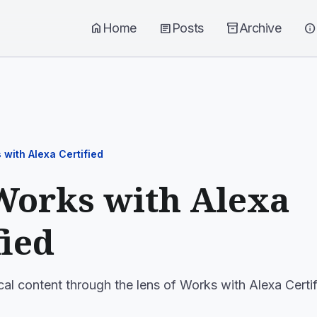
home
Home
article
Posts
inventory_2
Archive
info
 with Alexa Certified
Works with Alexa
fied
cal content through the lens of Works with Alexa Certif