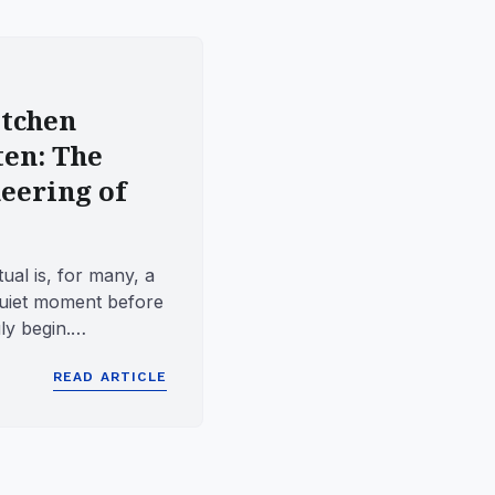
tchen
ten: The
eering of
ual is, for many, a
quiet moment before
ly begin.
olved manu...
READ ARTICLE