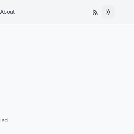
rss_feed
light_mode
About
ied.