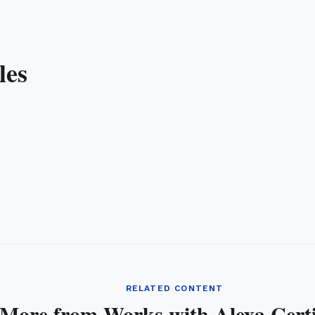
les
RELATED CONTENT
More from Works with Alexa Certi