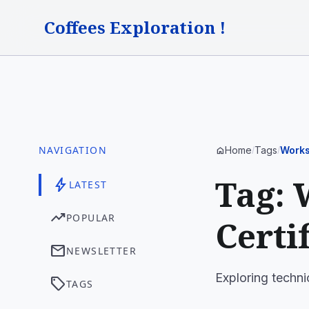
Coffees Exploration !
NAVIGATION
Home
Tags
Works
home
/
/
Tag: 
bolt
LATEST
trending_up
POPULAR
Certi
mail
NEWSLETTER
Exploring techni
sell
TAGS