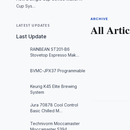
Cup Sys…
ARCHIVE
All Artic
LATEST UPDATES
Last Update
RAINBEAN ST201-B6
Stovetop Espresso Mak…
BVMC-JPX37 Programmable
Keurig K45 Elite Brewing
System
Jura 70878 Cool Control
Basic Chilled M…
Technivorm Moccamaster
Moccamaster 5394…