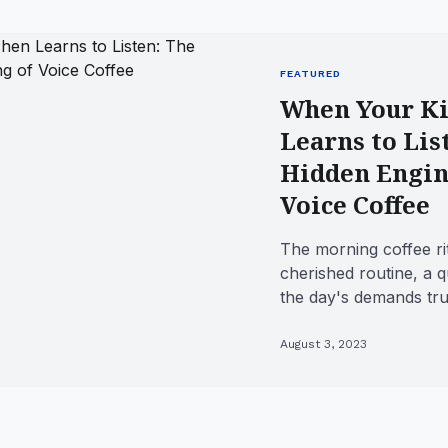
FEATURED
When Your Ki
Learns to Lis
Hidden Engin
Voice Coffee
The morning coffee rit
cherished routine, a 
the day's demands tru
Traditionally, this inv
August 3, 2023