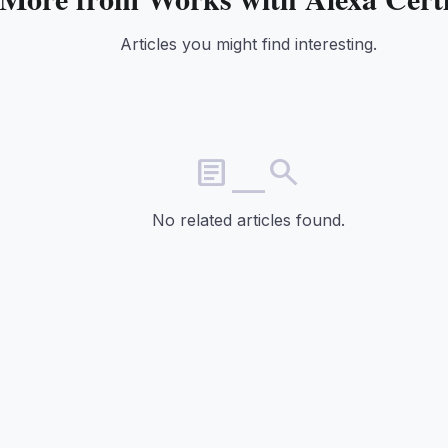
Articles you might find interesting.
article_search
No related articles found.