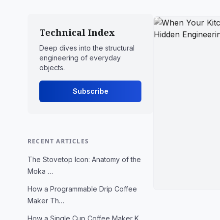
Technical Index
Deep dives into the structural
engineering of everyday
objects.
Subscribe
RECENT ARTICLES
The Stovetop Icon: Anatomy of the
Moka …
How a Programmable Drip Coffee
Maker Th…
How a Single Cup Coffee Maker K